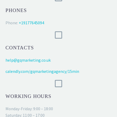
PHONES
Phone:
+19177645094
CONTACTS
help@gqmarketing.co.uk
calendly.com/gqmarketingagency/15min
WORKING HOURS
Monday-Friday: 9:00 – 18:00
Saturday: 11:00 – 17:00