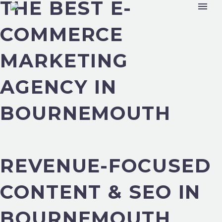
THE BEST E-
COMMERCE
MARKETING
AGENCY IN
BOURNEMOUTH
REVENUE-FOCUSED
CONTENT & SEO IN
BOURNEMOUTH