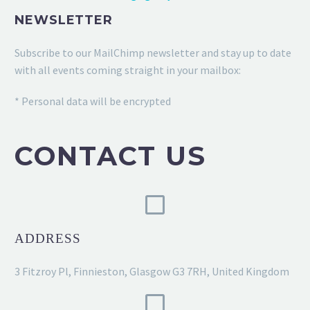
NEWSLETTER
Subscribe to our MailChimp newsletter and stay up to date
with all events coming straight in your mailbox:
* Personal data will be encrypted
CONTACT US
ADDRESS
3 Fitzroy Pl, Finnieston, Glasgow G3 7RH, United Kingdom