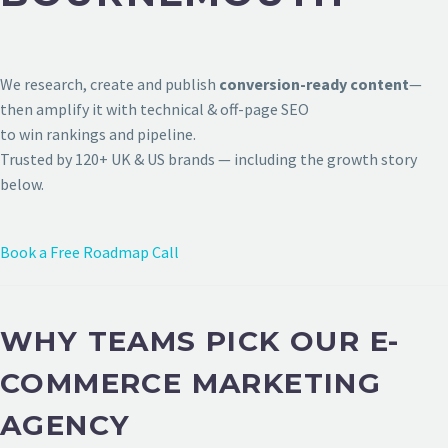
We research, create and publish
conversion-ready content
—
then amplify it with technical & off-page SEO
to win rankings and pipeline.
Trusted by 120+ UK & US brands — including the growth story
below.
Book a Free Roadmap Call
WHY TEAMS PICK OUR E-
COMMERCE MARKETING
AGENCY