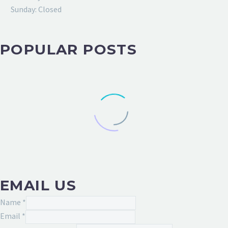
Sunday: Closed
POPULAR POSTS
EMAIL US
Name
*
Email
*