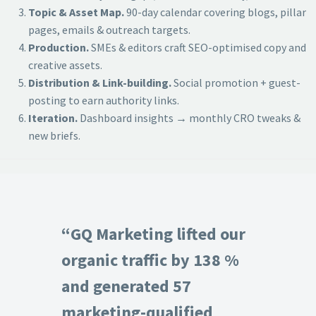
Topic & Asset Map.
90-day calendar covering blogs, pillar
pages, emails & outreach targets.
Production.
SMEs & editors craft SEO-optimised copy and
creative assets.
Distribution & Link-building.
Social promotion + guest-
posting to earn authority links.
Iteration.
Dashboard insights → monthly CRO tweaks &
new briefs.
“GQ Marketing lifted our
organic traffic by 138 %
and generated 57
marketing-qualified