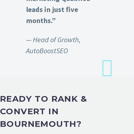
leads in just five
months.”
— Head of Growth,
AutoBoostSEO
READY TO RANK &
CONVERT IN
BOURNEMOUTH?