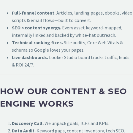
Full-funnel content.
Articles, landing pages, ebooks, video
scripts & email flows—built to convert.
SEO × content synergy.
Every asset keyword-mapped,
internally linked and backed by white-hat outreach.
Technical ranking fixes.
Site audits, Core Web Vitals &
schema so Google loves your pages.
Live dashboards.
Looker Studio board tracks traffic, leads
& ROI 24/7.
HOW OUR CONTENT & SEO
ENGINE WORKS
Discovery Call.
We unpack goals, ICPs and KPIs.
Data Audit.
Keyword gaps, content inventory, tech SEO.