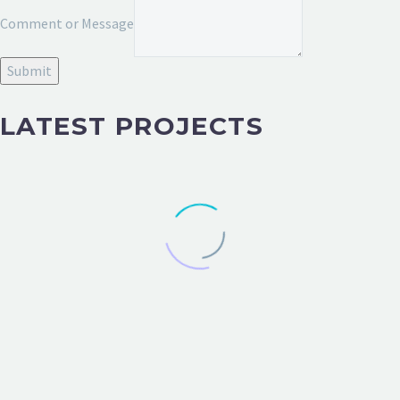
or
Comment or Message
Message
Email
Submit
LATEST PROJECTS