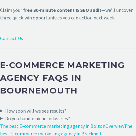
Claim your
free 30-minute content & SEO audit
—we’ll uncover
three quick-win opportunities you can action next week.
Contact Us
E-COMMERCE MARKETING
AGENCY FAQS IN
BOURNEMOUTH
How soon will we see results?
Do you handle niche industries?
The best E-commerce marketing agency in Bolton
Overview
The
best E-commerce marketing agency in Bracknell