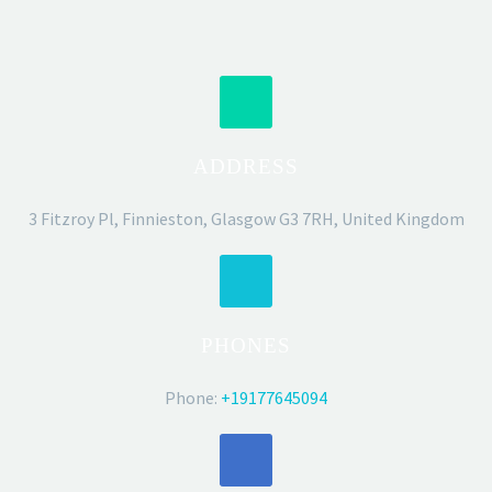
ADDRESS
3 Fitzroy Pl, Finnieston, Glasgow G3 7RH, United Kingdom
PHONES
Phone:
+19177645094