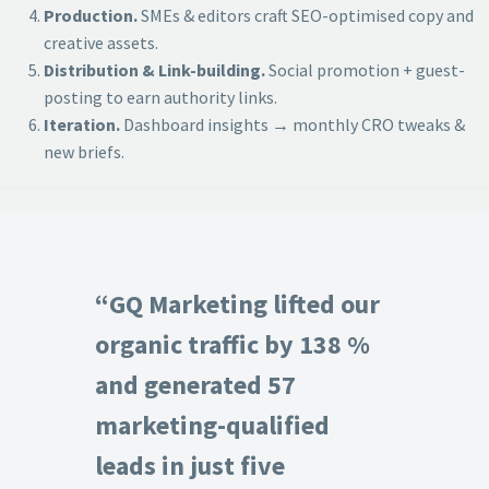
Production.
SMEs & editors craft SEO-optimised copy and
creative assets.
Distribution & Link-building.
Social promotion + guest-
posting to earn authority links.
Iteration.
Dashboard insights → monthly CRO tweaks &
new briefs.
“GQ Marketing lifted our
organic traffic by 138 %
and generated 57
marketing-qualified
leads in just five