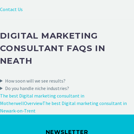
Contact Us
DIGITAL MARKETING
CONSULTANT FAQS IN
NEATH
How soon will we see results?
Do you handle niche industries?
The best Digital marketing consultant in
Motherwell
Overview
The best Digital marketing consultant in
Newark-on-Trent
NEWSLETTER