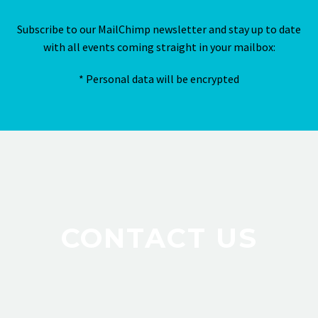
Subscribe to our MailChimp newsletter and stay up to date
with all events coming straight in your mailbox:
* Personal data will be encrypted
CONTACT US