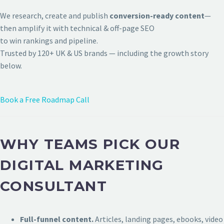
We research, create and publish
conversion-ready content
—
then amplify it with technical & off-page SEO
to win rankings and pipeline.
Trusted by 120+ UK & US brands — including the growth story
below.
Book a Free Roadmap Call
WHY TEAMS PICK OUR
DIGITAL MARKETING
CONSULTANT
Full-funnel content.
Articles, landing pages, ebooks, video