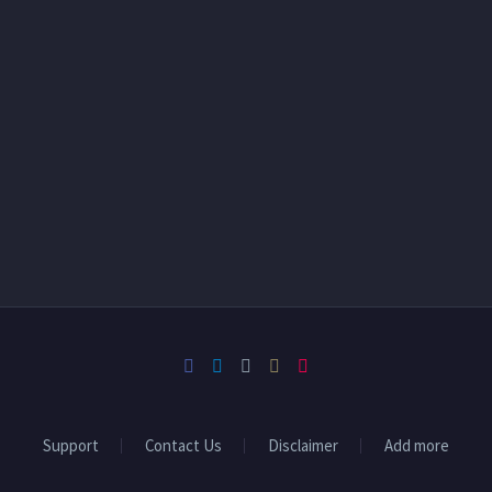
Support
Contact Us
Disclaimer
Add more