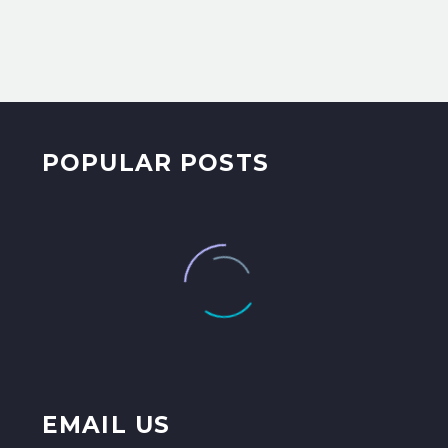
POPULAR POSTS
EMAIL US