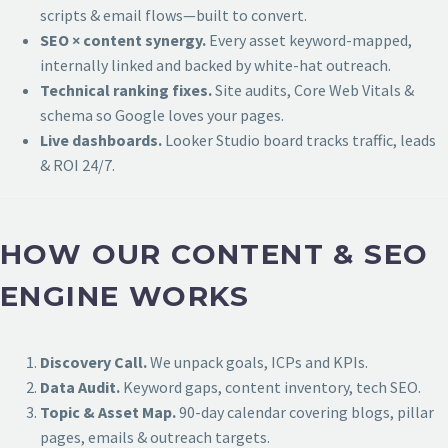
scripts & email flows—built to convert.
SEO × content synergy.
Every asset keyword-mapped,
internally linked and backed by white-hat outreach.
Technical ranking fixes.
Site audits, Core Web Vitals &
schema so Google loves your pages.
Live dashboards.
Looker Studio board tracks traffic, leads
& ROI 24/7.
HOW OUR CONTENT & SEO
ENGINE WORKS
Discovery Call.
We unpack goals, ICPs and KPIs.
Data Audit.
Keyword gaps, content inventory, tech SEO.
Topic & Asset Map.
90-day calendar covering blogs, pillar
pages, emails & outreach targets.