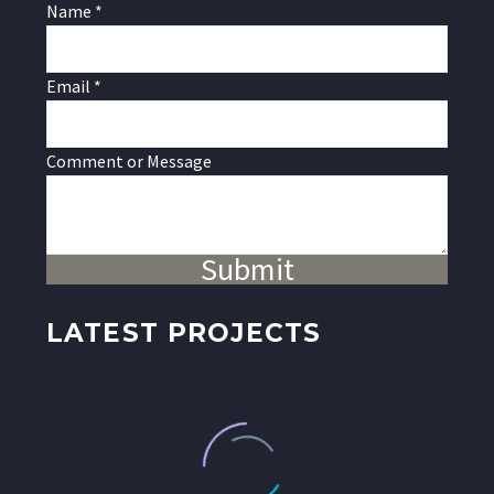
or
Name
*
Name
Message
Email
*
Comment or Message
Submit
LATEST PROJECTS