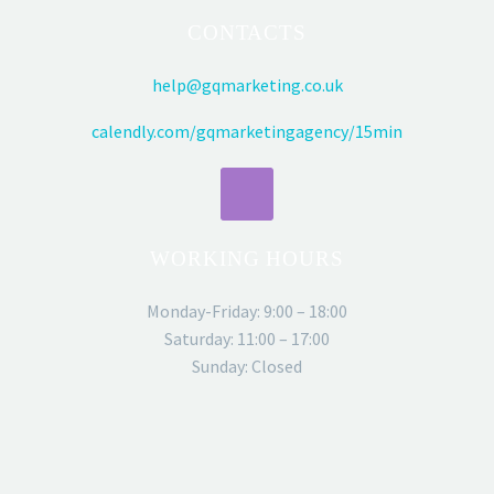
CONTACTS
help@gqmarketing.co.uk
calendly.com/gqmarketingagency/15min
WORKING HOURS
Monday-Friday: 9:00 – 18:00
Saturday: 11:00 – 17:00
Sunday: Closed