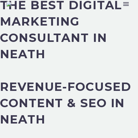
THE BEST DIGITAL
MARKETING
CONSULTANT IN
NEATH
REVENUE-FOCUSED
CONTENT & SEO IN
NEATH