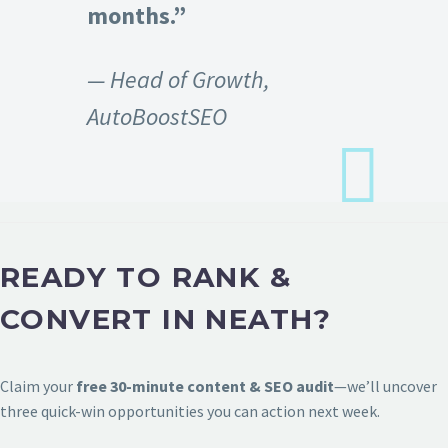
months.”
— Head of Growth,
AutoBoostSEO
READY TO RANK &
CONVERT IN NEATH?
Claim your
free 30-minute content & SEO audit
—we’ll uncover
three quick-win opportunities you can action next week.