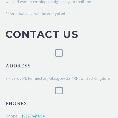
with all events coming straight in your mailbox:
* Personal data will be encrypted
CONTACT US
ADDRESS
3 Fitzroy Pl, Finnieston, Glasgow G3 7RH, United Kingdom
PHONES
Phone:
+19177645094