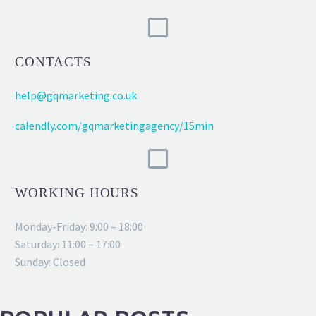
CONTACTS
help@gqmarketing.co.uk
calendly.com/gqmarketingagency/15min
WORKING HOURS
Monday-Friday: 9:00 – 18:00
Saturday: 11:00 – 17:00
Sunday: Closed