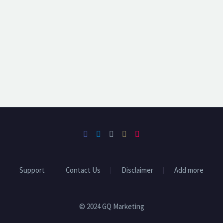
Support
Contact Us
Disclaimer
Add more
© 2024 GQ Marketing