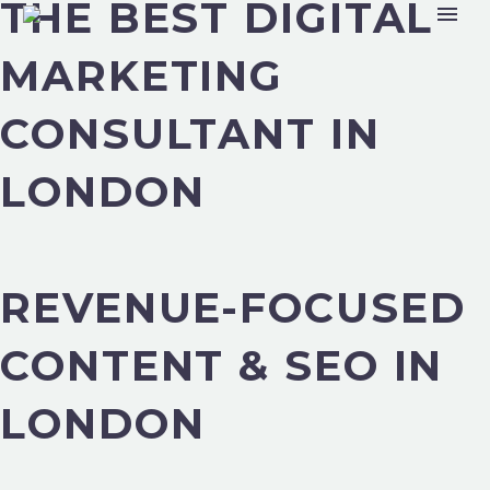
THE BEST DIGITAL
MARKETING
CONSULTANT IN
LONDON
REVENUE-FOCUSED
CONTENT & SEO IN
LONDON