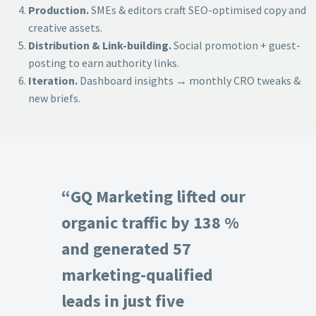
Production.
SMEs & editors craft SEO-optimised copy and
creative assets.
Distribution & Link-building.
Social promotion + guest-
posting to earn authority links.
Iteration.
Dashboard insights → monthly CRO tweaks &
new briefs.
“GQ Marketing lifted our
organic traffic by 138 %
and generated 57
marketing-qualified
leads in just five