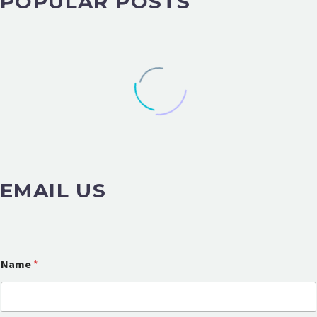
POPULAR POSTS
EMAIL US
Name
*