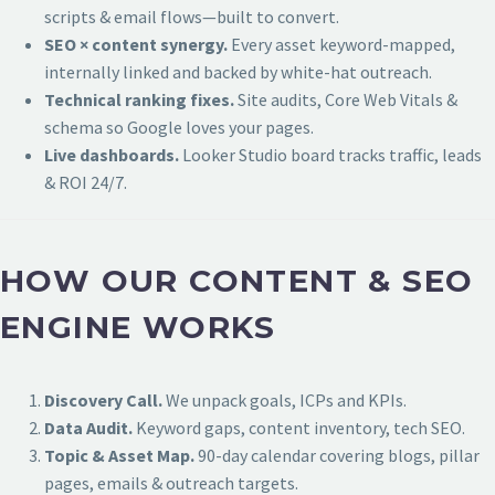
scripts & email flows—built to convert.
SEO × content synergy.
Every asset keyword-mapped,
internally linked and backed by white-hat outreach.
Technical ranking fixes.
Site audits, Core Web Vitals &
schema so Google loves your pages.
Live dashboards.
Looker Studio board tracks traffic, leads
& ROI 24/7.
HOW OUR CONTENT & SEO
ENGINE WORKS
Discovery Call.
We unpack goals, ICPs and KPIs.
Data Audit.
Keyword gaps, content inventory, tech SEO.
Topic & Asset Map.
90-day calendar covering blogs, pillar
pages, emails & outreach targets.