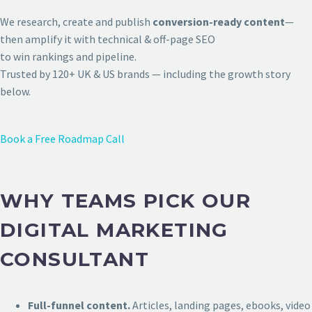
We research, create and publish
conversion-ready content
—
then amplify it with technical & off-page SEO
to win rankings and pipeline.
Trusted by 120+ UK & US brands — including the growth story
below.
Book a Free Roadmap Call
WHY TEAMS PICK OUR
DIGITAL MARKETING
CONSULTANT
Full-funnel content.
Articles, landing pages, ebooks, video