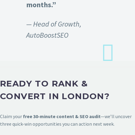
months.”
— Head of Growth,
AutoBoostSEO
READY TO RANK &
CONVERT IN LONDON?
Claim your
free 30-minute content & SEO audit
—we’ll uncover
three quick-win opportunities you can action next week.