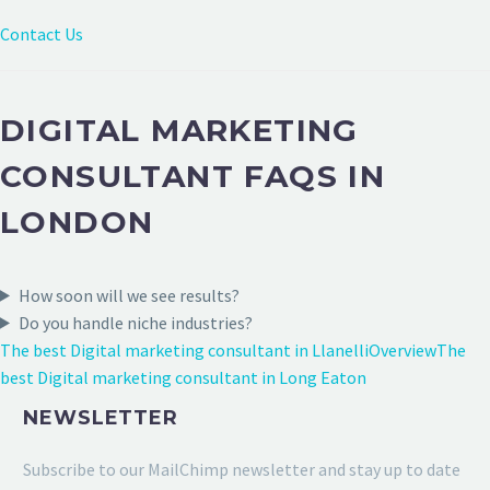
Contact Us
DIGITAL MARKETING
CONSULTANT FAQS IN
LONDON
How soon will we see results?
Do you handle niche industries?
The best Digital marketing consultant in Llanelli
Overview
The
best Digital marketing consultant in Long Eaton
NEWSLETTER
Subscribe to our MailChimp newsletter and stay up to date