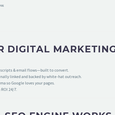
ow.
R DIGITAL MARKETIN
 scripts & email flows—built to convert.
ally linked and backed by white-hat outreach.
ema so Google loves your pages.
 ROI 24/7.