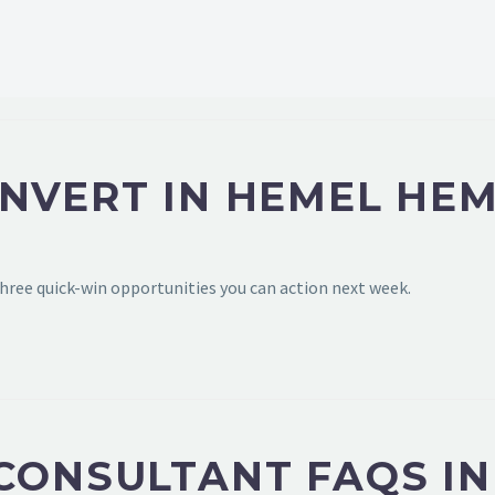
ONVERT IN HEMEL HE
hree quick-win opportunities you can action next week.
 CONSULTANT FAQS I