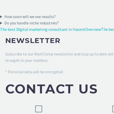
How soon will we see results?
Do you handle niche industries?
The best Digital marketing consultant in Havant
Overview
The bes
NEWSLETTER
Subscribe to our MailChimp newsletter and stay up to date wit
straight in your mailbox:
* Personal data will be encrypted
CONTACT US