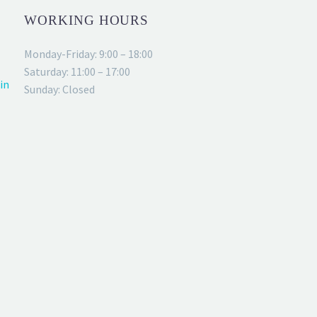
WORKING HOURS
Monday-Friday: 9:00 – 18:00
Saturday: 11:00 – 17:00
in
Sunday: Closed