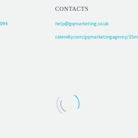
CONTACTS
094
help@gqmarketing.co.uk
calendly.com/gqmarketingagency/15m