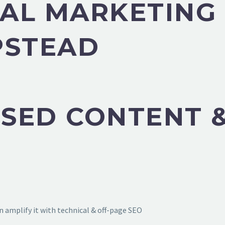
ITAL MARKETIN
PSTEAD
SED CONTENT &
 amplify it with technical & off-page SEO