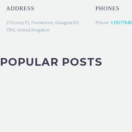
ADDRESS
PHONES
3 Fitzroy Pl, Finnieston, Glasgow G3
Phone:
+19177645
7RH, United Kingdom
POPULAR POSTS