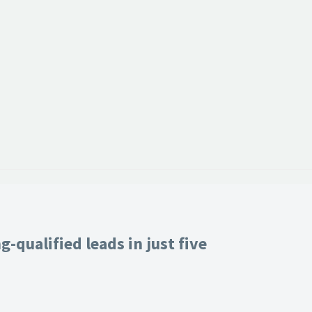
-qualified leads in just five