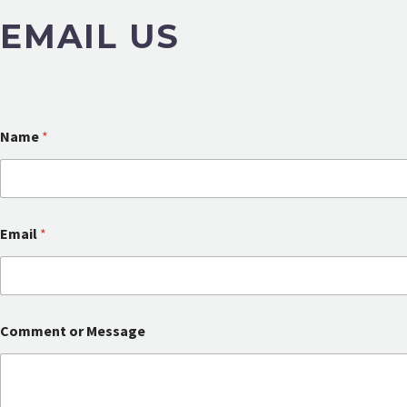
EMAIL US
Name
*
Email
*
M
Comment or Message
e
s
s
a
g