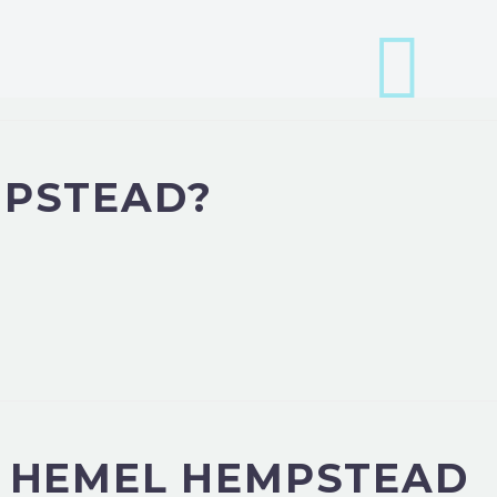
MPSTEAD?
N HEMEL HEMPSTEAD