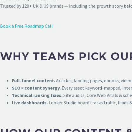
Trusted by 120+ UK & US brands — including the growth story bel
Book a Free Roadmap Call
WHY TEAMS PICK OU
Full-funnel content.
Articles, landing pages, ebooks, video
SEO × content synergy.
Every asset keyword-mapped, intern
Technical ranking fixes.
Site audits, Core Web Vitals & sch
Live dashboards.
Looker Studio board tracks traffic, leads &