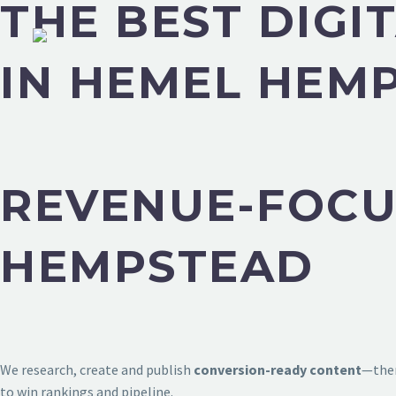
THE BEST DIG
IN HEMEL HEM
REVENUE-FOCU
HEMPSTEAD
We research, create and publish
conversion-ready content
—then
to win rankings and pipeline.