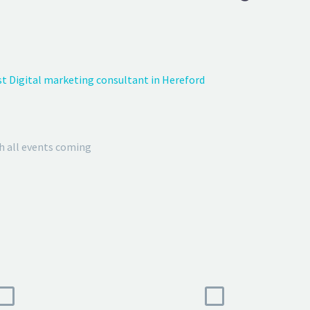
t Digital marketing consultant in Hereford
h all events coming