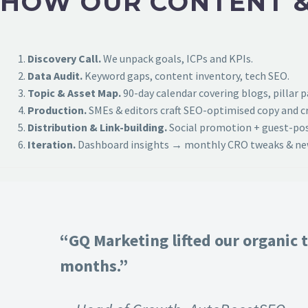
HOW OUR CONTENT &
Discovery Call.
We unpack goals, ICPs and KPIs.
Data Audit.
Keyword gaps, content inventory, tech SEO.
Topic & Asset Map.
90-day calendar covering blogs, pillar 
Production.
SMEs & editors craft SEO-optimised copy and cr
Distribution & Link-building.
Social promotion + guest-post
Iteration.
Dashboard insights → monthly CRO tweaks & new
“GQ Marketing lifted our organic t
months.”