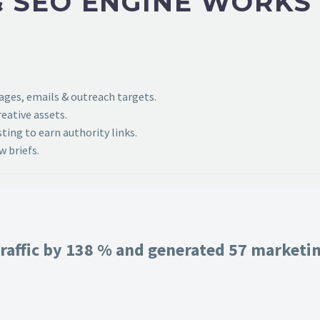
 SEO ENGINE WORKS
pages, emails & outreach targets.
eative assets.
ing to earn authority links.
 briefs.
raffic by 138 % and generated 57 marketing