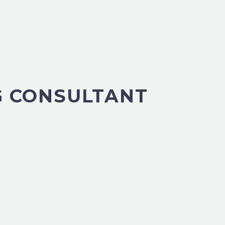
G CONSULTANT