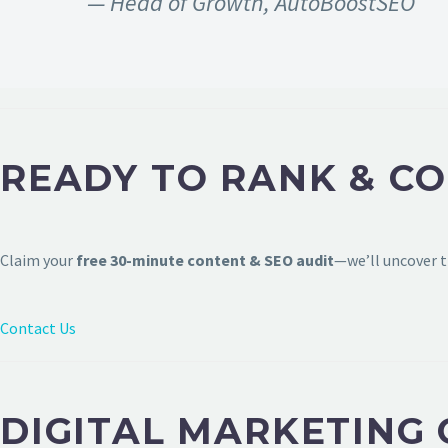
— Head of Growth, AutoBoostSEO
READY TO RANK & C
Claim your
free 30-minute content & SEO audit
—we’ll uncover t
Contact Us
DIGITAL MARKETING