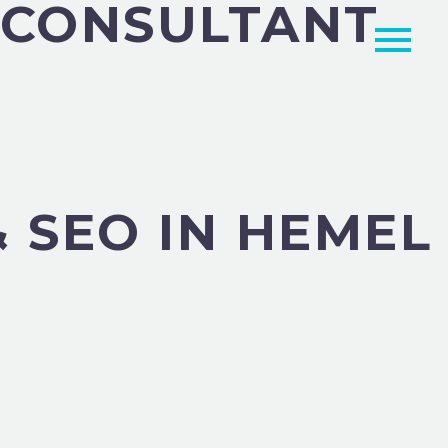
G CONSULTANT
 SEO IN HEMEL