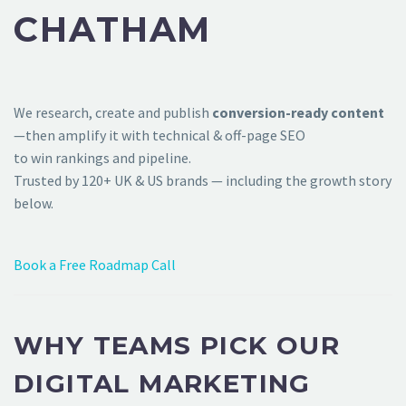
CHATHAM
We research, create and publish
conversion-ready content
—then amplify it with technical & off-page SEO
to win rankings and pipeline.
Trusted by 120+ UK & US brands — including the growth story
below.
Book a Free Roadmap Call
WHY TEAMS PICK OUR
DIGITAL MARKETING