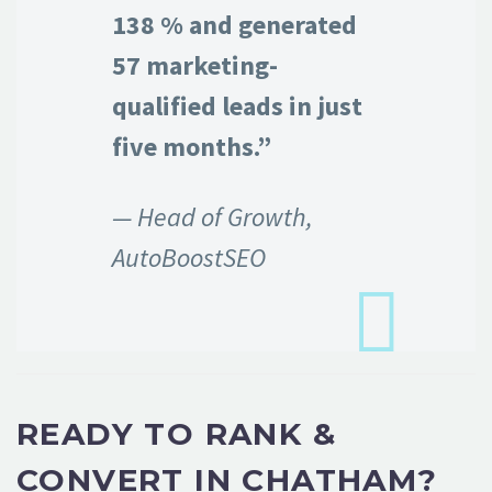
138 % and generated
57 marketing-
qualified leads in just
five months.”
— Head of Growth,
AutoBoostSEO
READY TO RANK &
CONVERT IN CHATHAM?