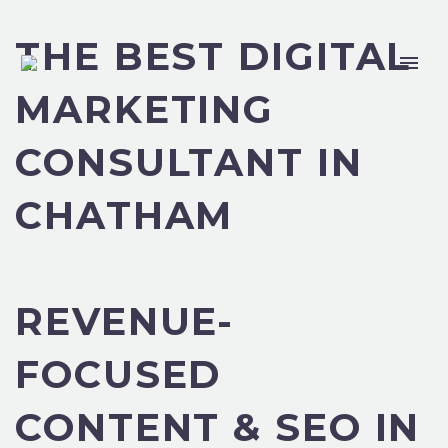
THE BEST DIGITAL
MARKETING
CONSULTANT IN
CHATHAM
REVENUE-
FOCUSED
CONTENT & SEO IN