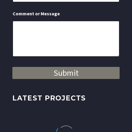
s
s
a
Comment or Message
g
e
N
a
m
e
Submit
LATEST PROJECTS