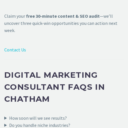
Claim your
free 30-minute content & SEO audit
—we’ll
uncover three quick-win opportunities you can action next
week.
Contact Us
DIGITAL MARKETING
CONSULTANT FAQS IN
CHATHAM
How soon will we see results?
Do you handle niche industries?