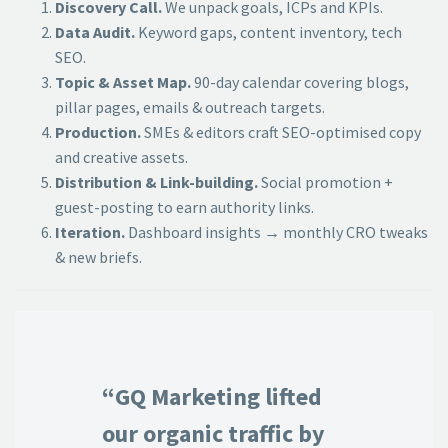
Discovery Call.
We unpack goals, ICPs and KPIs.
Data Audit.
Keyword gaps, content inventory, tech
SEO.
Topic & Asset Map.
90-day calendar covering blogs,
pillar pages, emails & outreach targets.
Production.
SMEs & editors craft SEO-optimised copy
and creative assets.
Distribution & Link-building.
Social promotion +
guest-posting to earn authority links.
Iteration.
Dashboard insights → monthly CRO tweaks
& new briefs.
“GQ Marketing lifted
our organic traffic by