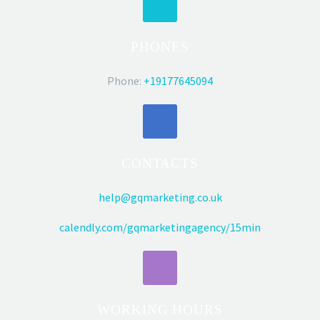
PHONES
Phone:
+19177645094
CONTACTS
help@gqmarketing.co.uk
calendly.com/gqmarketingagency/15min
WORKING HOURS