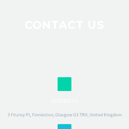
CONTACT US
ADDRESS
3 Fitzroy Pl, Finnieston, Glasgow G3 7RH, United Kingdom