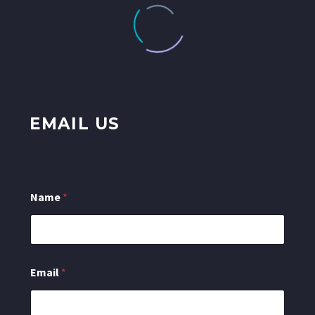
EMAIL US
Name
*
o
Email
*
r
M
e