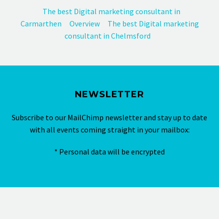
The best Digital marketing consultant in
Carmarthen
Overview
The best Digital marketing
consultant in Chelmsford
NEWSLETTER
Subscribe to our MailChimp newsletter and stay up to date
with all events coming straight in your mailbox:
* Personal data will be encrypted