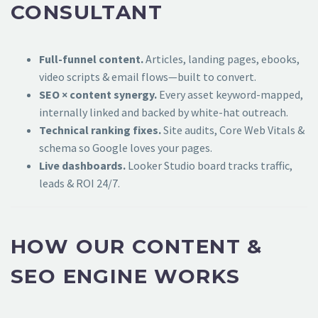
CONSULTANT
Full-funnel content.
Articles, landing pages, ebooks,
video scripts & email flows—built to convert.
SEO × content synergy.
Every asset keyword-mapped,
internally linked and backed by white-hat outreach.
Technical ranking fixes.
Site audits, Core Web Vitals &
schema so Google loves your pages.
Live dashboards.
Looker Studio board tracks traffic,
leads & ROI 24/7.
HOW OUR CONTENT &
SEO ENGINE WORKS