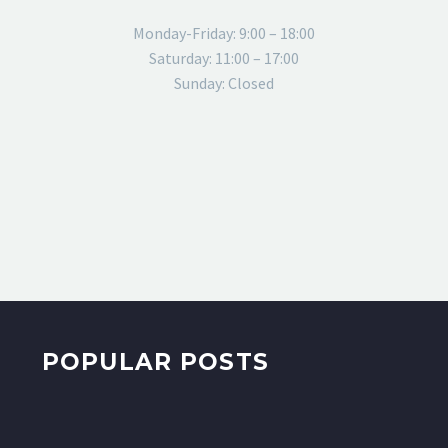
Monday-Friday: 9:00 – 18:00
Saturday: 11:00 – 17:00
Sunday: Closed
POPULAR POSTS