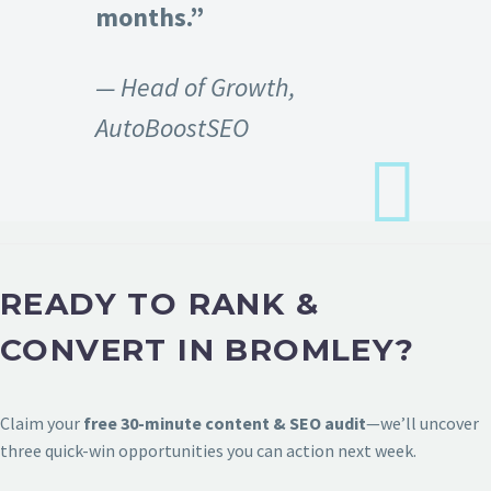
months.”
— Head of Growth,
AutoBoostSEO
READY TO RANK &
CONVERT IN BROMLEY?
Claim your
free 30-minute content & SEO audit
—we’ll uncover
three quick-win opportunities you can action next week.