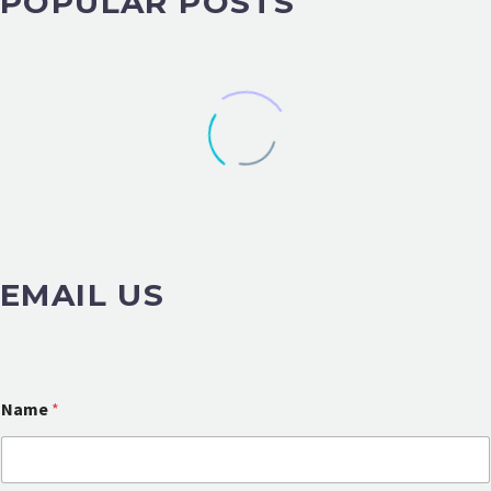
POPULAR POSTS
EMAIL US
Name
*