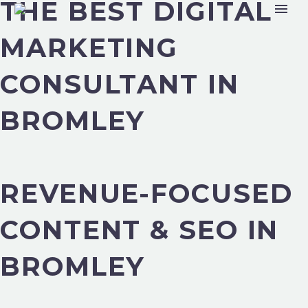
THE BEST DIGITAL
MARKETING
CONSULTANT IN
BROMLEY
REVENUE-FOCUSED
CONTENT & SEO IN
BROMLEY