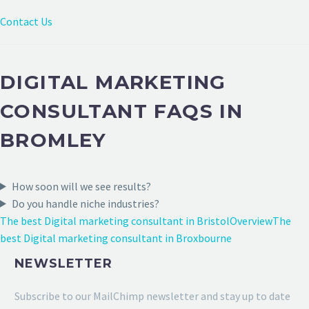
Contact Us
DIGITAL MARKETING
CONSULTANT FAQS IN
BROMLEY
How soon will we see results?
Do you handle niche industries?
The best Digital marketing consultant in Bristol
Overview
The
best Digital marketing consultant in Broxbourne
NEWSLETTER
Subscribe to our MailChimp newsletter and stay up to date