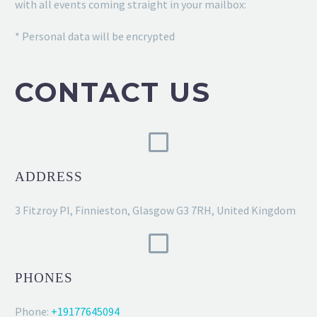
with all events coming straight in your mailbox:
* Personal data will be encrypted
CONTACT US
ADDRESS
3 Fitzroy Pl, Finnieston, Glasgow G3 7RH, United Kingdom
PHONES
Phone:
+19177645094