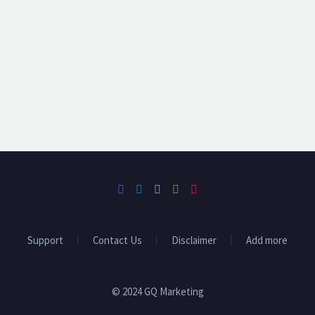
Support
Contact Us
Disclaimer
Add more
© 2024 GQ Marketing