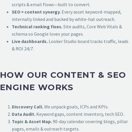
scripts & email flows—built to convert.
SEO × content synergy.
Every asset keyword-mapped,
internally linked and backed by white-hat outreach.
Technical ranking fixes.
Site audits, Core Web Vitals &
schema so Google loves your pages.
Live dashboards.
Looker Studio board tracks traffic, leads
& ROI 24/7.
HOW OUR CONTENT & SEO
ENGINE WORKS
Discovery Call.
We unpack goals, ICPs and KPIs.
Data Audit.
Keyword gaps, content inventory, tech SEO.
Topic & Asset Map.
90-day calendar covering blogs, pillar
pages, emails & outreach targets.