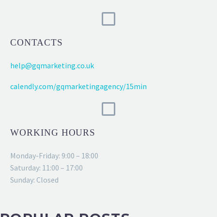
CONTACTS
help@gqmarketing.co.uk
calendly.com/gqmarketingagency/15min
WORKING HOURS
Monday-Friday: 9:00 – 18:00
Saturday: 11:00 – 17:00
Sunday: Closed