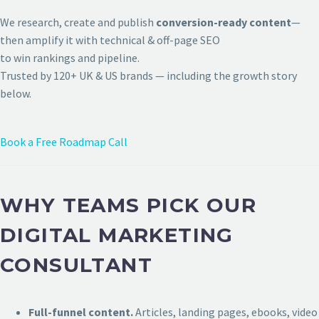
We research, create and publish
conversion-ready content
—
then amplify it with technical & off-page SEO
to win rankings and pipeline.
Trusted by 120+ UK & US brands — including the growth story
below.
Book a Free Roadmap Call
WHY TEAMS PICK OUR
DIGITAL MARKETING
CONSULTANT
Full-funnel content.
Articles, landing pages, ebooks, video