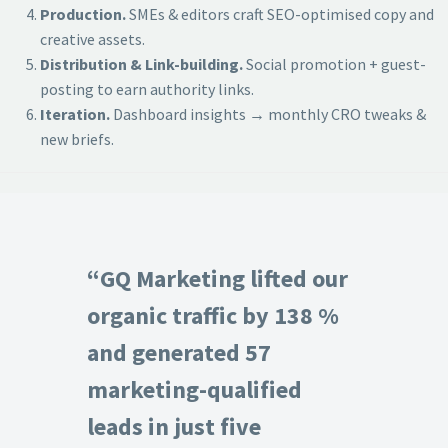
Production.
SMEs & editors craft SEO-optimised copy and
creative assets.
Distribution & Link-building.
Social promotion + guest-
posting to earn authority links.
Iteration.
Dashboard insights → monthly CRO tweaks &
new briefs.
“GQ Marketing lifted our
organic traffic by 138 %
and generated 57
marketing-qualified
leads in just five