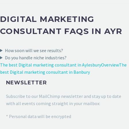
DIGITAL MARKETING
CONSULTANT FAQS IN AYR
How soon will we see results?
Do you handle niche industries?
The best Digital marketing consultant in Aylesbury
Overview
The
best Digital marketing consultant in Banbury
NEWSLETTER
Subscribe to our MailChimp newsletter and stay up to date
with all events coming straight in your mailbox:
* Personal data will be encrypted