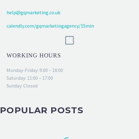
help@gqmarketing.co.uk
calendly.com/gqmarketingagency/15min
WORKING HOURS
Monday-Friday: 9:00 – 18:00
Saturday: 11:00 – 17:00
Sunday: Closed
POPULAR POSTS