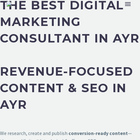
THE BEST DIGITAL
MARKETING
CONSULTANT IN AYR
REVENUE-FOCUSED
CONTENT & SEO IN
AYR
We research, create and publish
conversion-ready content
—