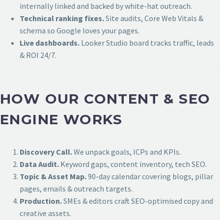
internally linked and backed by white-hat outreach.
Technical ranking fixes.
Site audits, Core Web Vitals &
schema so Google loves your pages.
Live dashboards.
Looker Studio board tracks traffic, leads
& ROI 24/7.
HOW OUR CONTENT & SEO
ENGINE WORKS
Discovery Call.
We unpack goals, ICPs and KPIs.
Data Audit.
Keyword gaps, content inventory, tech SEO.
Topic & Asset Map.
90-day calendar covering blogs, pillar
pages, emails & outreach targets.
Production.
SMEs & editors craft SEO-optimised copy and
creative assets.