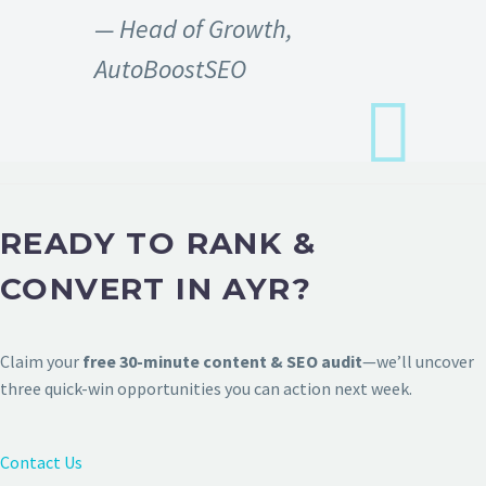
— Head of Growth,
AutoBoostSEO
READY TO RANK &
CONVERT IN AYR?
Claim your
free 30-minute content & SEO audit
—we’ll uncover
three quick-win opportunities you can action next week.
Contact Us