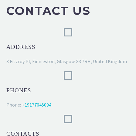
CONTACT US
ADDRESS
3 Fitzroy Pl, Finnieston, Glasgow G3 7RH, United Kingdom
PHONES
Phone:
+19177645094
CONTACTS