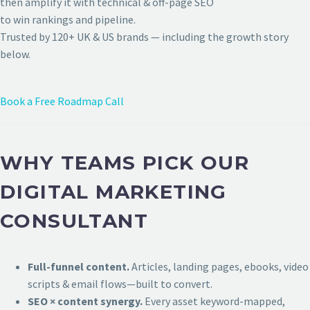
then amplify it with technical & off-page SEO
to win rankings and pipeline.
Trusted by 120+ UK & US brands — including the growth story
below.
Book a Free Roadmap Call
WHY TEAMS PICK OUR
DIGITAL MARKETING
CONSULTANT
Full-funnel content.
Articles, landing pages, ebooks, video
scripts & email flows—built to convert.
SEO × content synergy.
Every asset keyword-mapped,