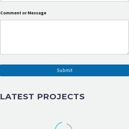
s
a
g
Comment or Message
e
E
m
a
i
l
Submit
LATEST PROJECTS