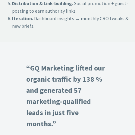
Distribution & Link-building.
Social promotion + guest-
posting to earn authority links.
Iteration.
Dashboard insights → monthly CRO tweaks &
new briefs.
“GQ Marketing lifted our
organic traffic by 138 %
and generated 57
marketing-qualified
leads in just five
months.”