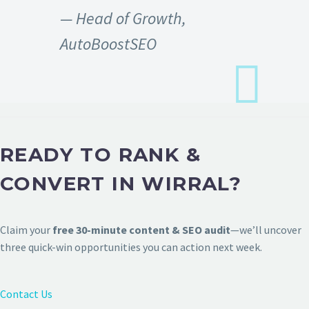
— Head of Growth,
AutoBoostSEO
READY TO RANK &
CONVERT IN WIRRAL?
Claim your
free 30-minute content & SEO audit
—we’ll uncover
three quick-win opportunities you can action next week.
Contact Us