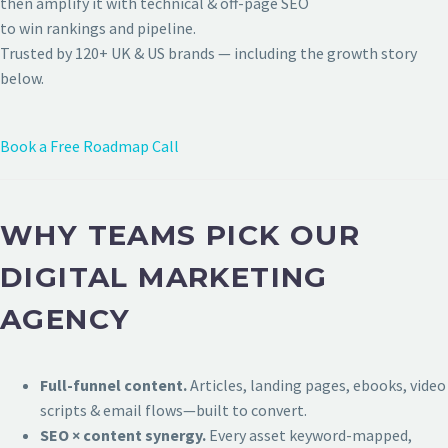
then amplify it with technical & off-page SEO
to win rankings and pipeline.
Trusted by 120+ UK & US brands — including the growth story
below.
Book a Free Roadmap Call
WHY TEAMS PICK OUR
DIGITAL MARKETING
AGENCY
Full-funnel content.
Articles, landing pages, ebooks, video
scripts & email flows—built to convert.
SEO × content synergy.
Every asset keyword-mapped,