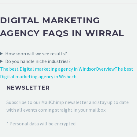
DIGITAL MARKETING
AGENCY FAQS IN WIRRAL
How soon will we see results?
Do you handle niche industries?
The best Digital marketing agency in Windsor
Overview
The best
Digital marketing agency in Wisbech
NEWSLETTER
Subscribe to our MailChimp newsletter and stay up to date
with all events coming straight in your mailbox:
* Personal data will be encrypted