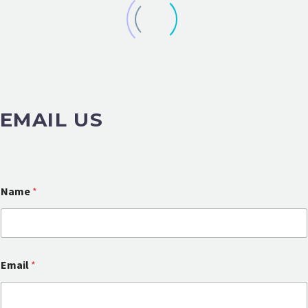
EMAIL US
Name
*
Email
*