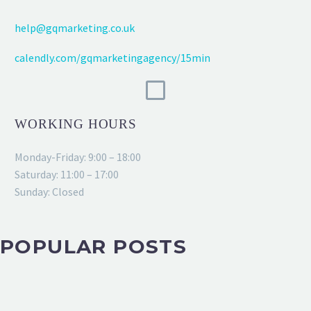
help@gqmarketing.co.uk
calendly.com/gqmarketingagency/15min
WORKING HOURS
Monday-Friday: 9:00 – 18:00
Saturday: 11:00 – 17:00
Sunday: Closed
POPULAR POSTS