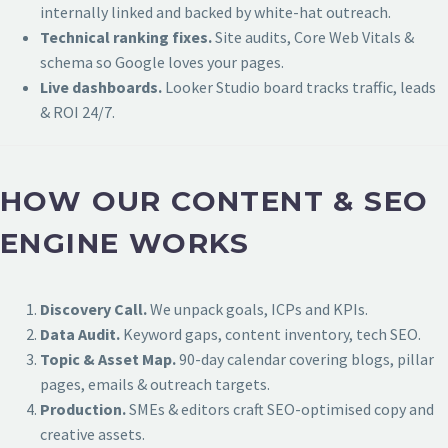
internally linked and backed by white-hat outreach.
Technical ranking fixes.
Site audits, Core Web Vitals &
schema so Google loves your pages.
Live dashboards.
Looker Studio board tracks traffic, leads
& ROI 24/7.
HOW OUR CONTENT & SEO
ENGINE WORKS
Discovery Call.
We unpack goals, ICPs and KPIs.
Data Audit.
Keyword gaps, content inventory, tech SEO.
Topic & Asset Map.
90-day calendar covering blogs, pillar
pages, emails & outreach targets.
Production.
SMEs & editors craft SEO-optimised copy and
creative assets.