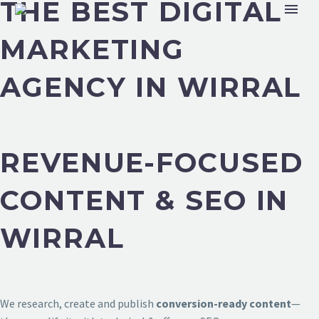
THE BEST DIGITAL
MARKETING
AGENCY IN WIRRAL
REVENUE-FOCUSED
CONTENT & SEO IN
WIRRAL
We research, create and publish
conversion-ready content
—