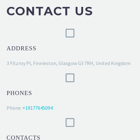
CONTACT US
ADDRESS
3 Fitzroy Pl, Finnieston, Glasgow G3 7RH, United Kingdom
PHONES
Phone:
+19177645094
CONTACTS