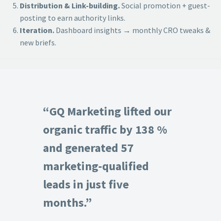
Distribution & Link-building.
Social promotion + guest-
posting to earn authority links.
Iteration.
Dashboard insights → monthly CRO tweaks &
new briefs.
“GQ Marketing lifted our
organic traffic by 138 %
and generated 57
marketing-qualified
leads in just five
months.”