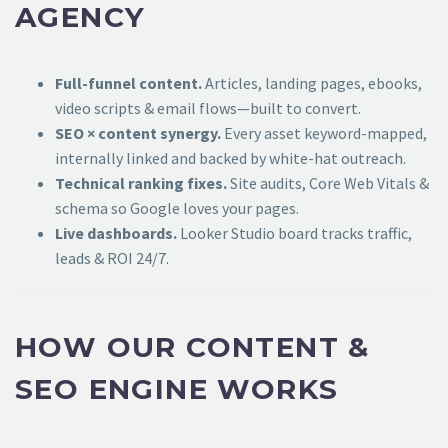
AGENCY
Full-funnel content.
Articles, landing pages, ebooks,
video scripts & email flows—built to convert.
SEO × content synergy.
Every asset keyword-mapped,
internally linked and backed by white-hat outreach.
Technical ranking fixes.
Site audits, Core Web Vitals &
schema so Google loves your pages.
Live dashboards.
Looker Studio board tracks traffic,
leads & ROI 24/7.
HOW OUR CONTENT &
SEO ENGINE WORKS