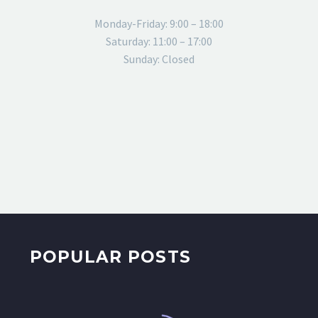
Monday-Friday: 9:00 – 18:00
Saturday: 11:00 – 17:00
Sunday: Closed
POPULAR POSTS