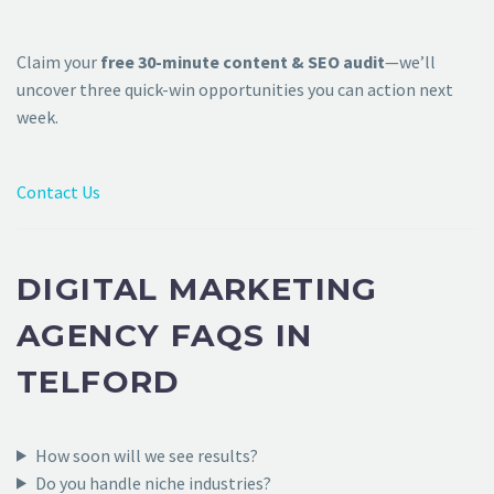
Claim your
free 30-minute content & SEO audit
—we’ll
uncover three quick-win opportunities you can action next
week.
Contact Us
DIGITAL MARKETING
AGENCY FAQS IN
TELFORD
How soon will we see results?
Do you handle niche industries?