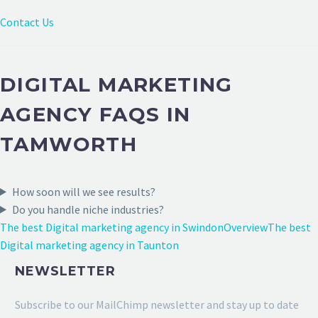
Contact Us
DIGITAL MARKETING
AGENCY FAQS IN
TAMWORTH
How soon will we see results?
Do you handle niche industries?
The best Digital marketing agency in Swindon
Overview
The best
Digital marketing agency in Taunton
NEWSLETTER
Subscribe to our MailChimp newsletter and stay up to date