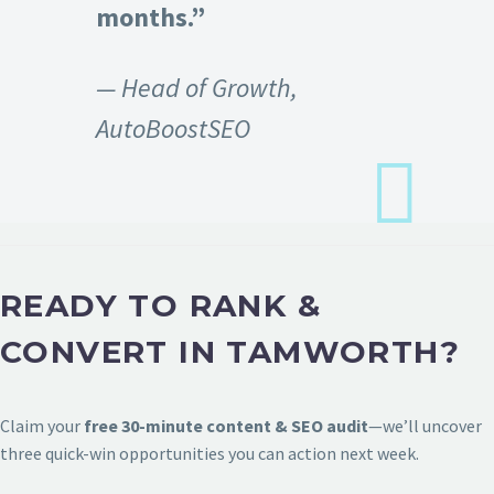
months.”
— Head of Growth,
AutoBoostSEO
READY TO RANK &
CONVERT IN TAMWORTH?
Claim your
free 30-minute content & SEO audit
—we’ll uncover
three quick-win opportunities you can action next week.