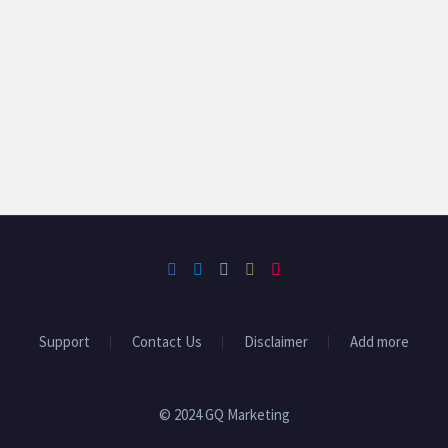
Support
Contact Us
Disclaimer
Add more
© 2024 GQ Marketing