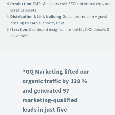
Production.
SMEs & editors craft SEO-optimised copy and
creative assets.
Distribution & Link-building.
Social promotion + guest-
posting to earn authority links.
Iteration.
Dashboard insights → monthly CRO tweaks &
new briefs.
“GQ Marketing lifted our
organic traffic by 138 %
and generated 57
marketing-qualified
leads in just five