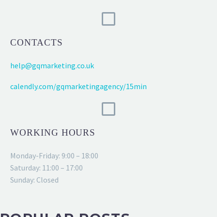
CONTACTS
help@gqmarketing.co.uk
calendly.com/gqmarketingagency/15min
WORKING HOURS
Monday-Friday: 9:00 – 18:00
Saturday: 11:00 – 17:00
Sunday: Closed