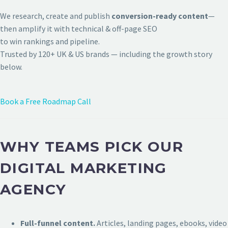
We research, create and publish
conversion-ready content
—
then amplify it with technical & off-page SEO
to win rankings and pipeline.
Trusted by 120+ UK & US brands — including the growth story
below.
Book a Free Roadmap Call
WHY TEAMS PICK OUR
DIGITAL MARKETING
AGENCY
Full-funnel content.
Articles, landing pages, ebooks, video