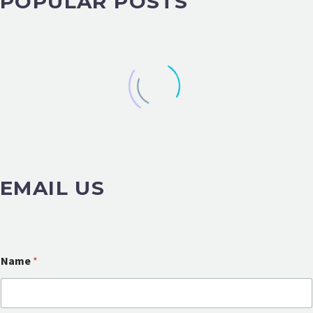
POPULAR POSTS
EMAIL US
Name
*