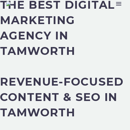
THE BEST DIGITAL
MARKETING
AGENCY IN
TAMWORTH
REVENUE-FOCUSED
CONTENT & SEO IN
TAMWORTH