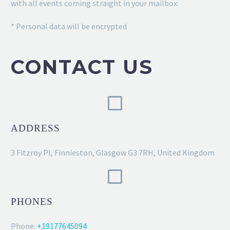
with all events coming straight in your mailbox:
* Personal data will be encrypted
CONTACT US
ADDRESS
3 Fitzroy Pl, Finnieston, Glasgow G3 7RH, United Kingdom
PHONES
Phone:
+19177645094