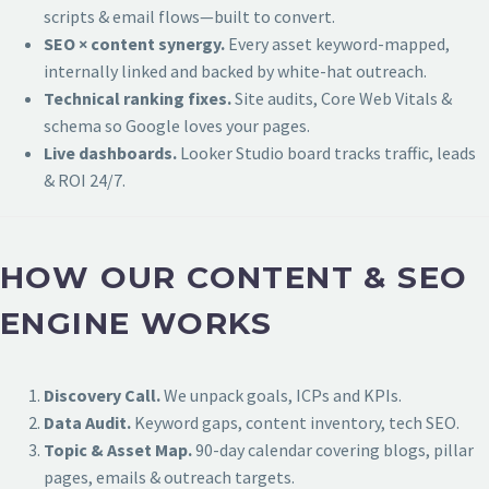
scripts & email flows—built to convert.
SEO × content synergy.
Every asset keyword-mapped,
internally linked and backed by white-hat outreach.
Technical ranking fixes.
Site audits, Core Web Vitals &
schema so Google loves your pages.
Live dashboards.
Looker Studio board tracks traffic, leads
& ROI 24/7.
HOW OUR CONTENT & SEO
ENGINE WORKS
Discovery Call.
We unpack goals, ICPs and KPIs.
Data Audit.
Keyword gaps, content inventory, tech SEO.
Topic & Asset Map.
90-day calendar covering blogs, pillar
pages, emails & outreach targets.