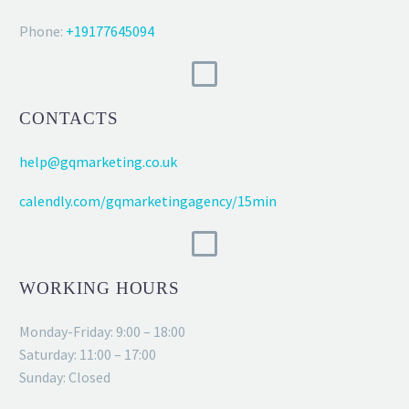
Phone:
+19177645094
CONTACTS
help@gqmarketing.co.uk
calendly.com/gqmarketingagency/15min
WORKING HOURS
Monday-Friday: 9:00 – 18:00
Saturday: 11:00 – 17:00
Sunday: Closed