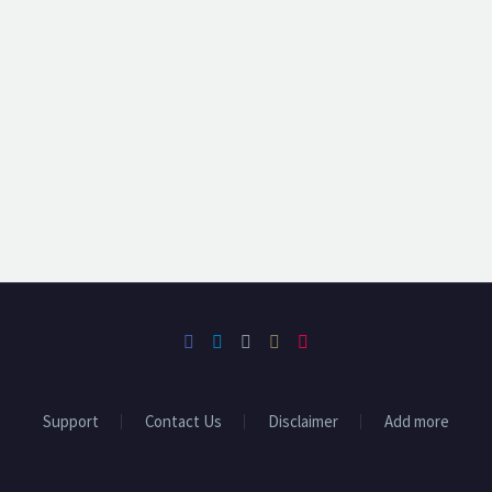
Support
Contact Us
Disclaimer
Add more