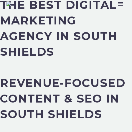
THE BEST DIGITAL
MARKETING
AGENCY IN SOUTH
SHIELDS
REVENUE-FOCUSED
CONTENT & SEO IN
SOUTH SHIELDS