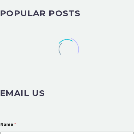
POPULAR POSTS
EMAIL US
o
Name
*
r
M