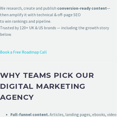
We research, create and publish
conversion-ready content
—
then amplify it with technical & off-page SEO
to win rankings and pipeline.
Trusted by 120+ UK & US brands — including the growth story
below.
Book a Free Roadmap Call
WHY TEAMS PICK OUR
DIGITAL MARKETING
AGENCY
Full-funnel content.
Articles, landing pages, ebooks, video