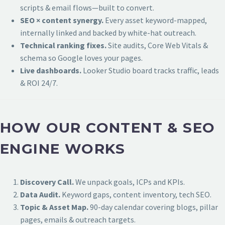
scripts & email flows—built to convert.
SEO × content synergy.
Every asset keyword-mapped,
internally linked and backed by white-hat outreach.
Technical ranking fixes.
Site audits, Core Web Vitals &
schema so Google loves your pages.
Live dashboards.
Looker Studio board tracks traffic, leads
& ROI 24/7.
HOW OUR CONTENT & SEO
ENGINE WORKS
Discovery Call.
We unpack goals, ICPs and KPIs.
Data Audit.
Keyword gaps, content inventory, tech SEO.
Topic & Asset Map.
90-day calendar covering blogs, pillar
pages, emails & outreach targets.