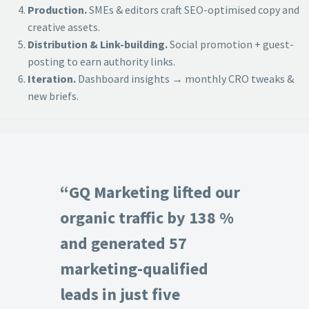
Production.
SMEs & editors craft SEO-optimised copy and
creative assets.
Distribution & Link-building.
Social promotion + guest-
posting to earn authority links.
Iteration.
Dashboard insights → monthly CRO tweaks &
new briefs.
“GQ Marketing lifted our
organic traffic by 138 %
and generated 57
marketing-qualified
leads in just five