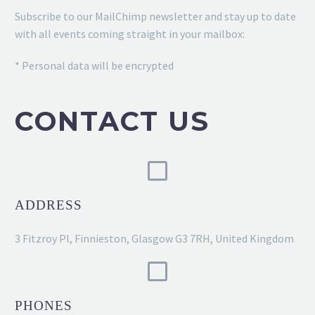
Subscribe to our MailChimp newsletter and stay up to date
with all events coming straight in your mailbox:
* Personal data will be encrypted
CONTACT US
ADDRESS
3 Fitzroy Pl, Finnieston, Glasgow G3 7RH, United Kingdom
PHONES