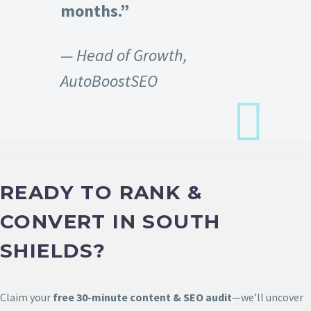
months.”
— Head of Growth,
AutoBoostSEO
READY TO RANK &
CONVERT IN SOUTH
SHIELDS?
Claim your
free 30-minute content & SEO audit
—we’ll uncover