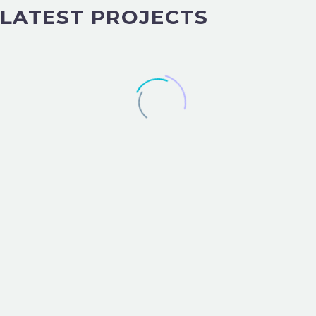
LATEST PROJECTS