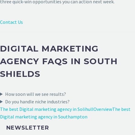
three quick-win opportunities you can action next week.
Contact Us
DIGITAL MARKETING
AGENCY FAQS IN SOUTH
SHIELDS
How soon will we see results?
Do you handle niche industries?
The best Digital marketing agency in Solihull
Overview
The best
Digital marketing agency in Southampton
NEWSLETTER