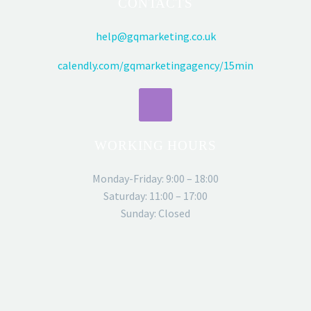
CONTACTS
help@gqmarketing.co.uk
calendly.com/gqmarketingagency/15min
WORKING HOURS
Monday-Friday: 9:00 – 18:00
Saturday: 11:00 – 17:00
Sunday: Closed