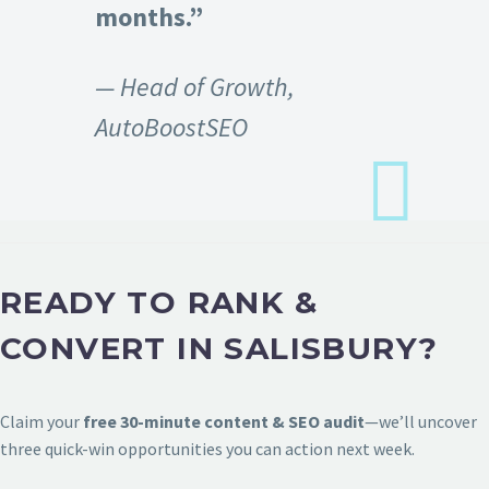
months.”
— Head of Growth,
AutoBoostSEO
READY TO RANK &
CONVERT IN SALISBURY?
Claim your
free 30-minute content & SEO audit
—we’ll uncover
three quick-win opportunities you can action next week.