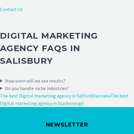
Contact Us
DIGITAL MARKETING
AGENCY FAQS IN
SALISBURY
How soon will we see results?
Do you handle niche industries?
The best Digital marketing agency in Salford
Overview
The best
Digital marketing agency in Scarborough
NEWSLETTER