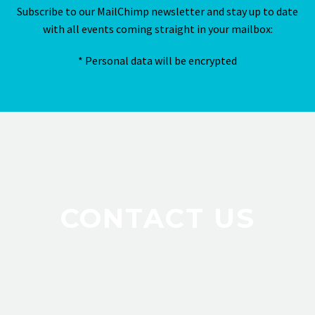
Subscribe to our MailChimp newsletter and stay up to date
with all events coming straight in your mailbox:
* Personal data will be encrypted
CONTACT US