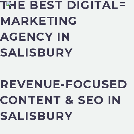
THE BEST DIGITAL
MARKETING
AGENCY IN
SALISBURY
REVENUE-FOCUSED
CONTENT & SEO IN
SALISBURY