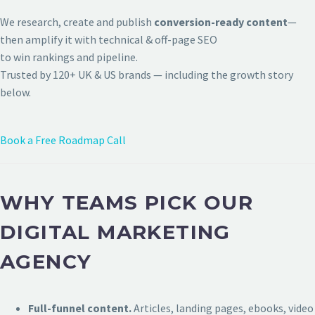
We research, create and publish
conversion-ready content
—
then amplify it with technical & off-page SEO
to win rankings and pipeline.
Trusted by 120+ UK & US brands — including the growth story
below.
Book a Free Roadmap Call
WHY TEAMS PICK OUR
DIGITAL MARKETING
AGENCY
Full-funnel content.
Articles, landing pages, ebooks, video