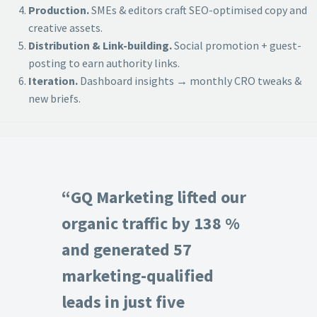
Production.
SMEs & editors craft SEO-optimised copy and
creative assets.
Distribution & Link-building.
Social promotion + guest-
posting to earn authority links.
Iteration.
Dashboard insights → monthly CRO tweaks &
new briefs.
“GQ Marketing lifted our
organic traffic by 138 %
and generated 57
marketing-qualified
leads in just five