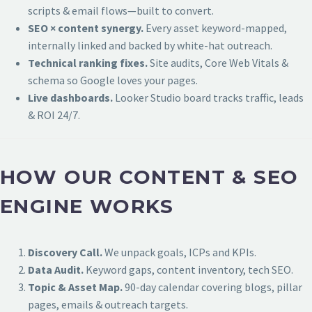
scripts & email flows—built to convert.
SEO × content synergy.
Every asset keyword-mapped,
internally linked and backed by white-hat outreach.
Technical ranking fixes.
Site audits, Core Web Vitals &
schema so Google loves your pages.
Live dashboards.
Looker Studio board tracks traffic, leads
& ROI 24/7.
HOW OUR CONTENT & SEO
ENGINE WORKS
Discovery Call.
We unpack goals, ICPs and KPIs.
Data Audit.
Keyword gaps, content inventory, tech SEO.
Topic & Asset Map.
90-day calendar covering blogs, pillar
pages, emails & outreach targets.