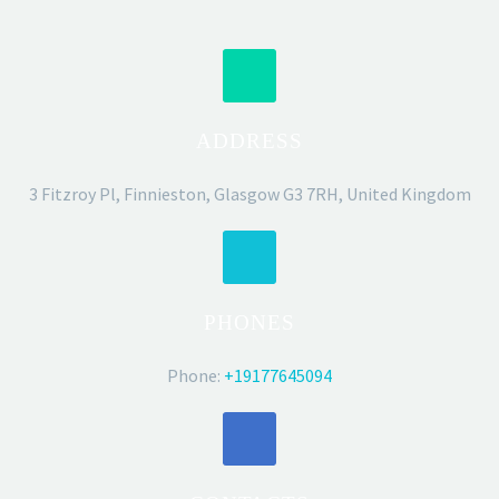
ADDRESS
3 Fitzroy Pl, Finnieston, Glasgow G3 7RH, United Kingdom
PHONES
Phone:
+19177645094