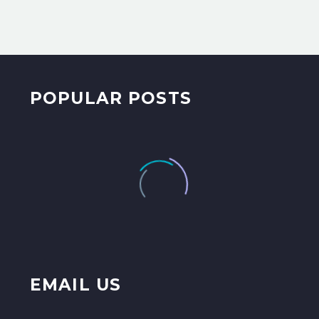
POPULAR POSTS
EMAIL US