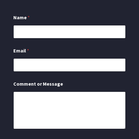
Name
*
Email
*
N
Comment or Message
a
m
e
M
e
s
s
a
g
e