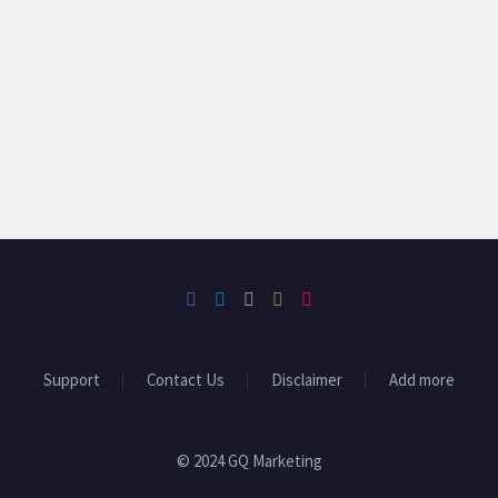
Support
Contact Us
Disclaimer
Add more
© 2024 GQ Marketing