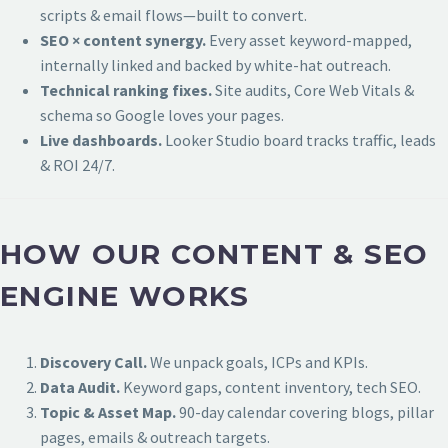
scripts & email flows—built to convert.
SEO × content synergy.
Every asset keyword-mapped,
internally linked and backed by white-hat outreach.
Technical ranking fixes.
Site audits, Core Web Vitals &
schema so Google loves your pages.
Live dashboards.
Looker Studio board tracks traffic, leads
& ROI 24/7.
HOW OUR CONTENT & SEO
ENGINE WORKS
Discovery Call.
We unpack goals, ICPs and KPIs.
Data Audit.
Keyword gaps, content inventory, tech SEO.
Topic & Asset Map.
90-day calendar covering blogs, pillar
pages, emails & outreach targets.