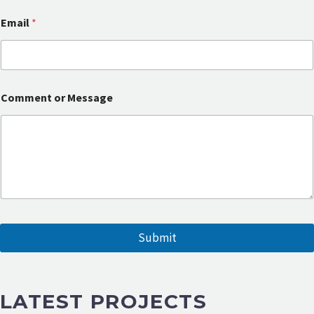
e
s
Email
*
s
a
g
e
o
r
Comment or Message
Submit
LATEST PROJECTS