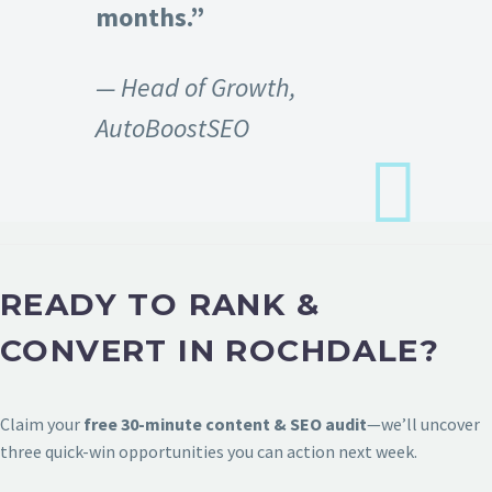
months.”
— Head of Growth,
AutoBoostSEO
READY TO RANK &
CONVERT IN ROCHDALE?
Claim your
free 30-minute content & SEO audit
—we’ll uncover
three quick-win opportunities you can action next week.