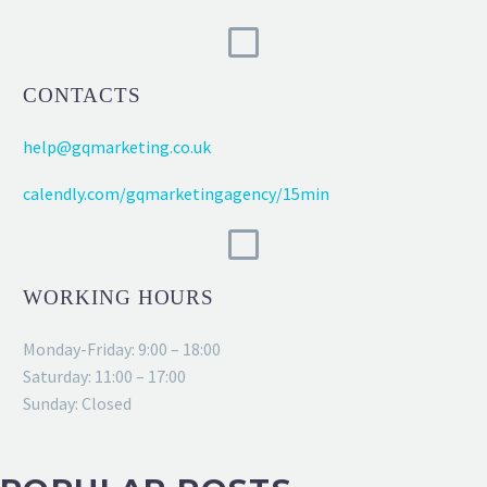
CONTACTS
help@gqmarketing.co.uk
calendly.com/gqmarketingagency/15min
WORKING HOURS
Monday-Friday: 9:00 – 18:00
Saturday: 11:00 – 17:00
Sunday: Closed