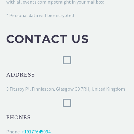
with all events coming straight in your mailbox:
* Personal data will be encrypted
CONTACT US
ADDRESS
3 Fitzroy Pl, Finnieston, Glasgow G3 7RH, United Kingdom
PHONES
Phone:
+19177645094