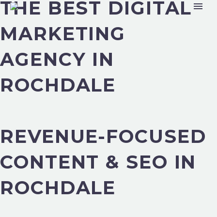
THE BEST DIGITAL
MARKETING
AGENCY IN
ROCHDALE
REVENUE-FOCUSED
CONTENT & SEO IN
ROCHDALE