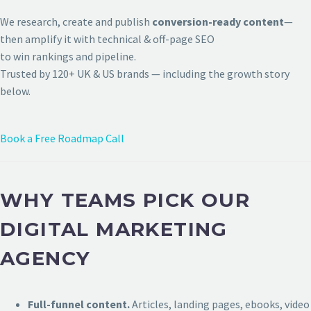
We research, create and publish
conversion-ready content
—
then amplify it with technical & off-page SEO
to win rankings and pipeline.
Trusted by 120+ UK & US brands — including the growth story
below.
Book a Free Roadmap Call
WHY TEAMS PICK OUR
DIGITAL MARKETING
AGENCY
Full-funnel content.
Articles, landing pages, ebooks, video