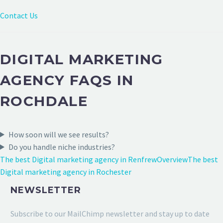
Contact Us
DIGITAL MARKETING
AGENCY FAQS IN
ROCHDALE
How soon will we see results?
Do you handle niche industries?
The best Digital marketing agency in Renfrew
Overview
The best
Digital marketing agency in Rochester
NEWSLETTER
Subscribe to our MailChimp newsletter and stay up to date