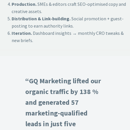
Production.
SMEs & editors craft SEO-optimised copy and
creative assets.
Distribution & Link-building.
Social promotion + guest-
posting to earn authority links.
Iteration.
Dashboard insights → monthly CRO tweaks &
new briefs.
“GQ Marketing lifted our
organic traffic by 138 %
and generated 57
marketing-qualified
leads in just five