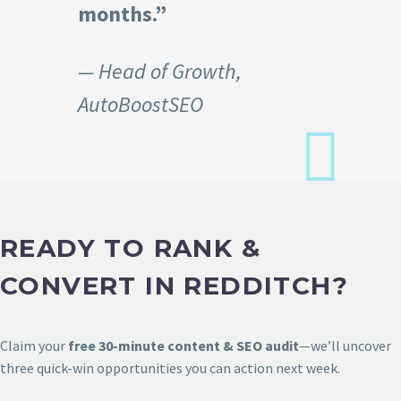
months.”
— Head of Growth,
AutoBoostSEO
READY TO RANK &
CONVERT IN REDDITCH?
Claim your
free 30-minute content & SEO audit
—we’ll uncover
three quick-win opportunities you can action next week.