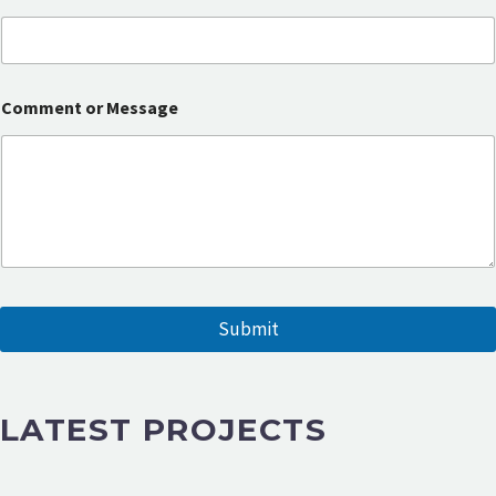
a
i
l
o
r
Comment or Message
N
a
m
e
Submit
LATEST PROJECTS