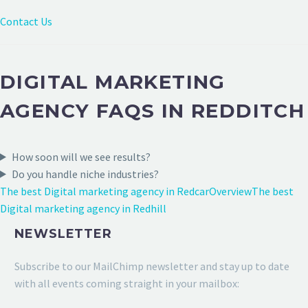
Contact Us
DIGITAL MARKETING
AGENCY FAQS IN REDDITCH
How soon will we see results?
Do you handle niche industries?
The best Digital marketing agency in Redcar
Overview
The best
Digital marketing agency in Redhill
NEWSLETTER
Subscribe to our MailChimp newsletter and stay up to date
with all events coming straight in your mailbox: