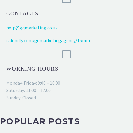
CONTACTS
help@gqmarketing.co.uk
calendly.com/gqmarketingagency/15min
WORKING HOURS
Monday-Friday: 9:00 – 18:00
Saturday: 11:00 – 17:00
Sunday: Closed
POPULAR POSTS