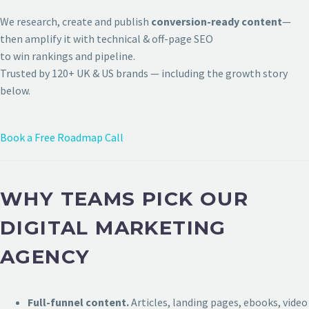
We research, create and publish
conversion-ready content
—
then amplify it with technical & off-page SEO
to win rankings and pipeline.
Trusted by 120+ UK & US brands — including the growth story
below.
Book a Free Roadmap Call
WHY TEAMS PICK OUR
DIGITAL MARKETING
AGENCY
Full-funnel content.
Articles, landing pages, ebooks, video