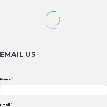
EMAIL US
Name
*
E
Email
*
m