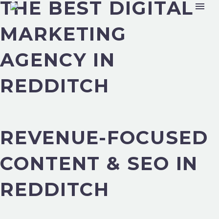
THE BEST DIGITAL
MARKETING
AGENCY IN
REDDITCH
REVENUE-FOCUSED
CONTENT & SEO IN
REDDITCH