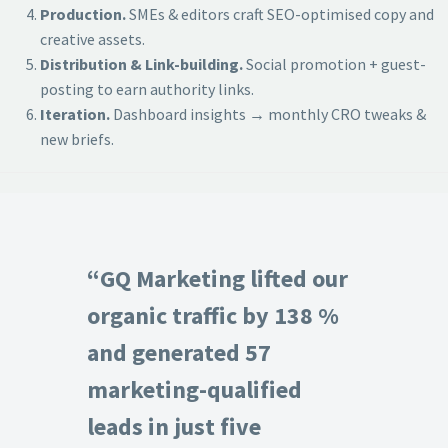
Production.
SMEs & editors craft SEO-optimised copy and
creative assets.
Distribution & Link-building.
Social promotion + guest-
posting to earn authority links.
Iteration.
Dashboard insights → monthly CRO tweaks &
new briefs.
“GQ Marketing lifted our
organic traffic by 138 %
and generated 57
marketing-qualified
leads in just five