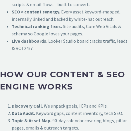
scripts & email flows—built to convert.
SEO × content synergy.
Every asset keyword-mapped,
internally linked and backed by white-hat outreach.
Technical ranking fixes.
Site audits, Core Web Vitals &
schema so Google loves your pages.
Live dashboards.
Looker Studio board tracks traffic, leads
& ROI 24/7.
HOW OUR CONTENT & SEO
ENGINE WORKS
Discovery Call.
We unpack goals, ICPs and KPIs.
Data Audit.
Keyword gaps, content inventory, tech SEO.
Topic & Asset Map.
90-day calendar covering blogs, pillar
pages, emails & outreach targets.