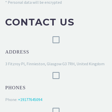
* Personal data will be encrypted
CONTACT US
ADDRESS
3 Fitzroy Pl, Finnieston, Glasgow G3 7RH, United Kingdom
PHONES
Phone:
+19177645094