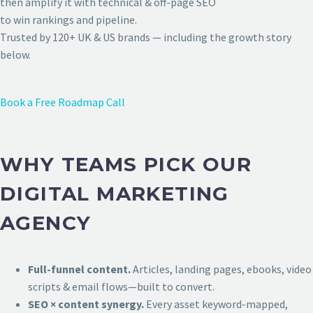
then amplify it with technical & off-page SEO
to win rankings and pipeline.
Trusted by 120+ UK & US brands — including the growth story
below.
Book a Free Roadmap Call
WHY TEAMS PICK OUR
DIGITAL MARKETING
AGENCY
Full-funnel content.
Articles, landing pages, ebooks, video
scripts & email flows—built to convert.
SEO × content synergy.
Every asset keyword-mapped,