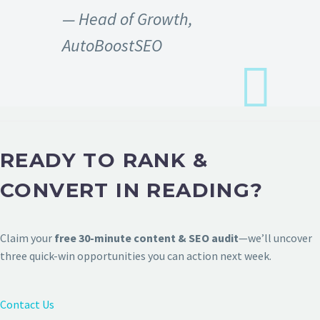
— Head of Growth,
AutoBoostSEO
READY TO RANK &
CONVERT IN READING?
Claim your
free 30-minute content & SEO audit
—we’ll uncover
three quick-win opportunities you can action next week.
Contact Us