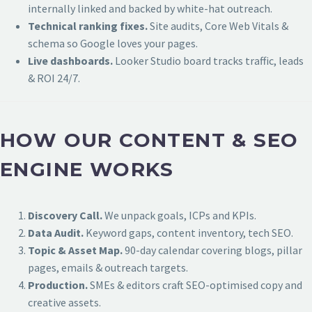
internally linked and backed by white-hat outreach.
Technical ranking fixes.
Site audits, Core Web Vitals &
schema so Google loves your pages.
Live dashboards.
Looker Studio board tracks traffic, leads
& ROI 24/7.
HOW OUR CONTENT & SEO
ENGINE WORKS
Discovery Call.
We unpack goals, ICPs and KPIs.
Data Audit.
Keyword gaps, content inventory, tech SEO.
Topic & Asset Map.
90-day calendar covering blogs, pillar
pages, emails & outreach targets.
Production.
SMEs & editors craft SEO-optimised copy and
creative assets.