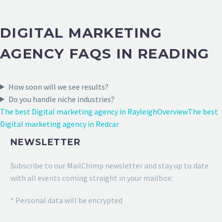
DIGITAL MARKETING
AGENCY FAQS IN READING
How soon will we see results?
Do you handle niche industries?
The best Digital marketing agency in Rayleigh
Overview
The best
Digital marketing agency in Redcar
NEWSLETTER
Subscribe to our MailChimp newsletter and stay up to date
with all events coming straight in your mailbox:
* Personal data will be encrypted