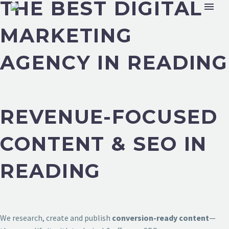
THE BEST DIGITAL
MARKETING
AGENCY IN READING
REVENUE-FOCUSED
CONTENT & SEO IN
READING
We research, create and publish
conversion-ready content
—