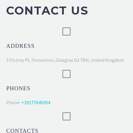
CONTACT US
ADDRESS
3 Fitzroy Pl, Finnieston, Glasgow G3 7RH, United Kingdom
PHONES
Phone:
+19177645094
CONTACTS