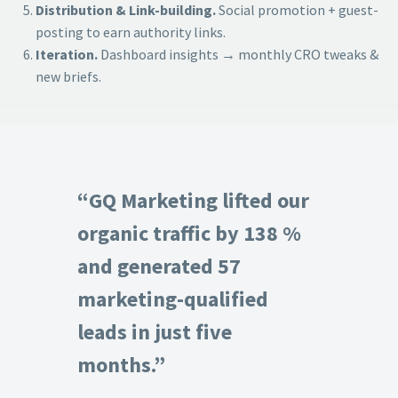
Distribution & Link-building.
Social promotion + guest-
posting to earn authority links.
Iteration.
Dashboard insights → monthly CRO tweaks &
new briefs.
“GQ Marketing lifted our
organic traffic by 138 %
and generated 57
marketing-qualified
leads in just five
months.”