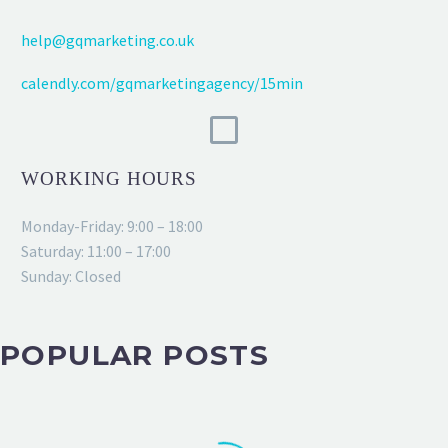
help@gqmarketing.co.uk
calendly.com/gqmarketingagency/15min
WORKING HOURS
Monday-Friday: 9:00 – 18:00
Saturday: 11:00 – 17:00
Sunday: Closed
POPULAR POSTS