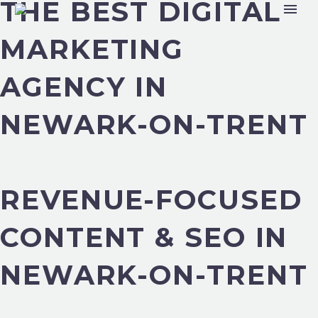
THE BEST DIGITAL
MARKETING
AGENCY IN
NEWARK-ON-TRENT
REVENUE-FOCUSED
CONTENT & SEO IN
NEWARK-ON-TRENT