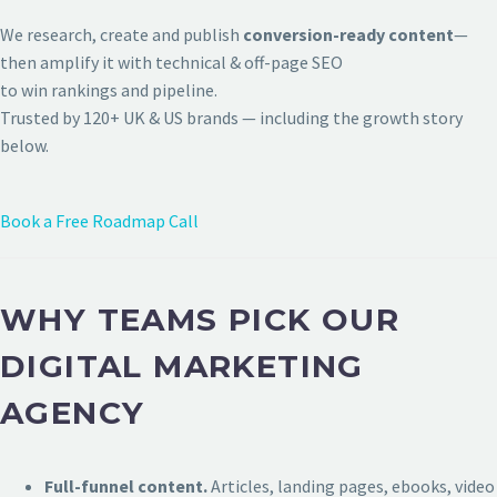
We research, create and publish
conversion-ready content
—
then amplify it with technical & off-page SEO
to win rankings and pipeline.
Trusted by 120+ UK & US brands — including the growth story
below.
Book a Free Roadmap Call
WHY TEAMS PICK OUR
DIGITAL MARKETING
AGENCY
Full-funnel content.
Articles, landing pages, ebooks, video