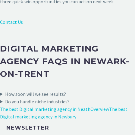
three quick-win opportunities you can action next week.
Contact Us
DIGITAL MARKETING
AGENCY FAQS IN NEWARK-
ON-TRENT
How soon will we see results?
Do you handle niche industries?
The best Digital marketing agency in Neath
Overview
The best
Digital marketing agency in Newbury
NEWSLETTER