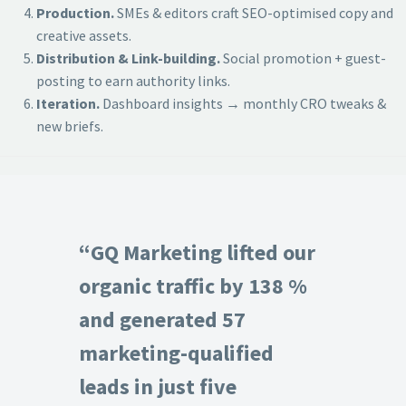
Production.
SMEs & editors craft SEO-optimised copy and
creative assets.
Distribution & Link-building.
Social promotion + guest-
posting to earn authority links.
Iteration.
Dashboard insights → monthly CRO tweaks &
new briefs.
“GQ Marketing lifted our
organic traffic by 138 %
and generated 57
marketing-qualified
leads in just five