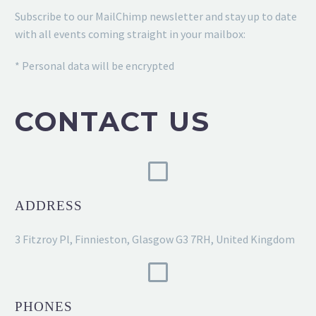
Subscribe to our MailChimp newsletter and stay up to date
with all events coming straight in your mailbox:
* Personal data will be encrypted
CONTACT US
ADDRESS
3 Fitzroy Pl, Finnieston, Glasgow G3 7RH, United Kingdom
PHONES