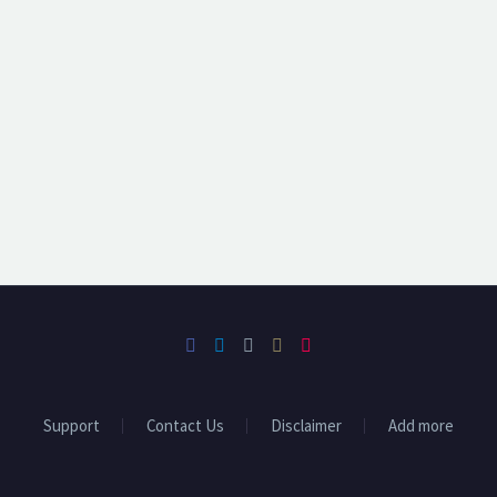
Support
Contact Us
Disclaimer
Add more