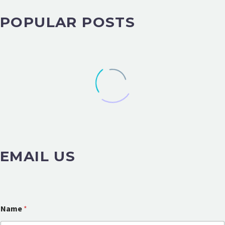
POPULAR POSTS
EMAIL US
Name
*