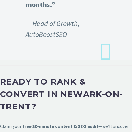
months.”
— Head of Growth,
AutoBoostSEO
READY TO RANK &
CONVERT IN NEWARK-ON-
TRENT?
Claim your
free 30-minute content & SEO audit
—we’ll uncover