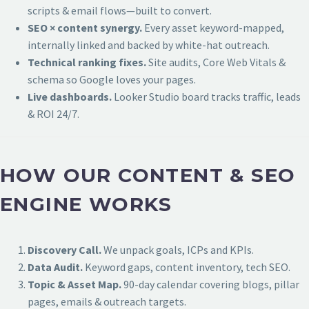
scripts & email flows—built to convert.
SEO × content synergy.
Every asset keyword-mapped,
internally linked and backed by white-hat outreach.
Technical ranking fixes.
Site audits, Core Web Vitals &
schema so Google loves your pages.
Live dashboards.
Looker Studio board tracks traffic, leads
& ROI 24/7.
HOW OUR CONTENT & SEO
ENGINE WORKS
Discovery Call.
We unpack goals, ICPs and KPIs.
Data Audit.
Keyword gaps, content inventory, tech SEO.
Topic & Asset Map.
90-day calendar covering blogs, pillar
pages, emails & outreach targets.