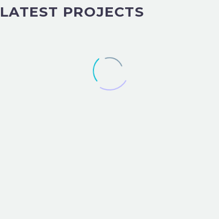
LATEST PROJECTS