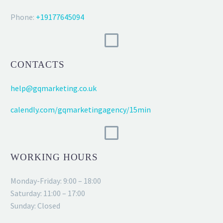
Phone:
+19177645094
CONTACTS
help@gqmarketing.co.uk
calendly.com/gqmarketingagency/15min
WORKING HOURS
Monday-Friday: 9:00 – 18:00
Saturday: 11:00 – 17:00
Sunday: Closed