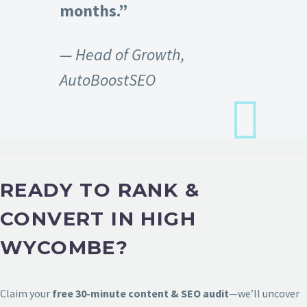
months.”
— Head of Growth,
AutoBoostSEO
READY TO RANK &
CONVERT IN HIGH
WYCOMBE?
Claim your
free 30-minute content & SEO audit
—we’ll uncover