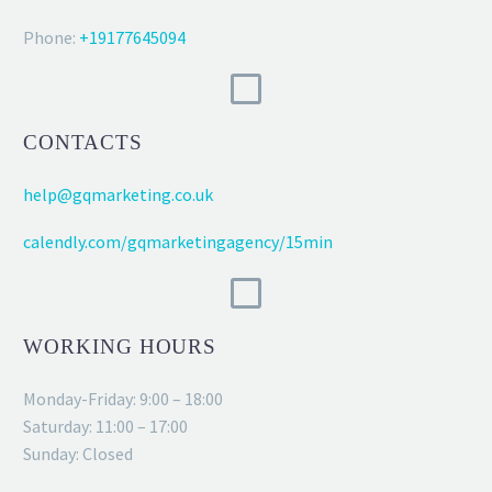
Phone:
+19177645094
CONTACTS
help@gqmarketing.co.uk
calendly.com/gqmarketingagency/15min
WORKING HOURS
Monday-Friday: 9:00 – 18:00
Saturday: 11:00 – 17:00
Sunday: Closed