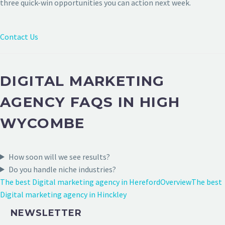
three quick-win opportunities you can action next week.
Contact Us
DIGITAL MARKETING
AGENCY FAQS IN HIGH
WYCOMBE
How soon will we see results?
Do you handle niche industries?
The best Digital marketing agency in Hereford
Overview
The best
Digital marketing agency in Hinckley
NEWSLETTER