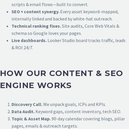
scripts & email flows—built to convert.
SEO × content synergy.
Every asset keyword-mapped,
internally linked and backed by white-hat outreach.
Technical ranking fixes.
Site audits, Core Web Vitals &
schema so Google loves your pages.
Live dashboards.
Looker Studio board tracks traffic, leads
& ROI 24/7.
HOW OUR CONTENT & SEO
ENGINE WORKS
Discovery Call.
We unpack goals, ICPs and KPIs.
Data Audit.
Keyword gaps, content inventory, tech SEO.
Topic & Asset Map.
90-day calendar covering blogs, pillar
pages, emails & outreach targets.