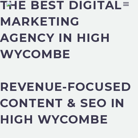
THE BEST DIGITAL
MARKETING
AGENCY IN HIGH
WYCOMBE
REVENUE-FOCUSED
CONTENT & SEO IN
HIGH WYCOMBE