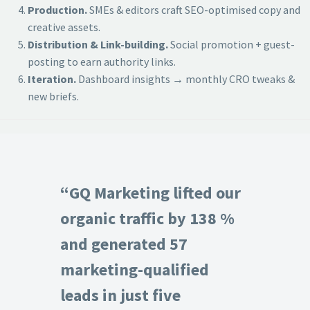
Production.
SMEs & editors craft SEO-optimised copy and
creative assets.
Distribution & Link-building.
Social promotion + guest-
posting to earn authority links.
Iteration.
Dashboard insights → monthly CRO tweaks &
new briefs.
“GQ Marketing lifted our
organic traffic by 138 %
and generated 57
marketing-qualified
leads in just five