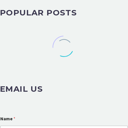
POPULAR POSTS
EMAIL US
Name
*