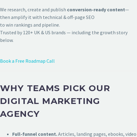
We research, create and publish
conversion-ready content
—
then amplify it with technical & off-page SEO
to win rankings and pipeline.
Trusted by 120+ UK & US brands — including the growth story
below.
Book a Free Roadmap Call
WHY TEAMS PICK OUR
DIGITAL MARKETING
AGENCY
Full-funnel content.
Articles, landing pages, ebooks, video