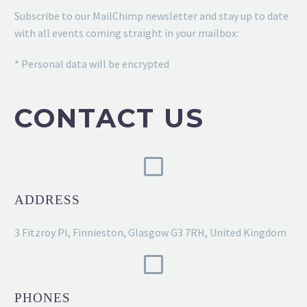
Subscribe to our MailChimp newsletter and stay up to date
with all events coming straight in your mailbox:
* Personal data will be encrypted
CONTACT US
ADDRESS
3 Fitzroy Pl, Finnieston, Glasgow G3 7RH, United Kingdom
PHONES