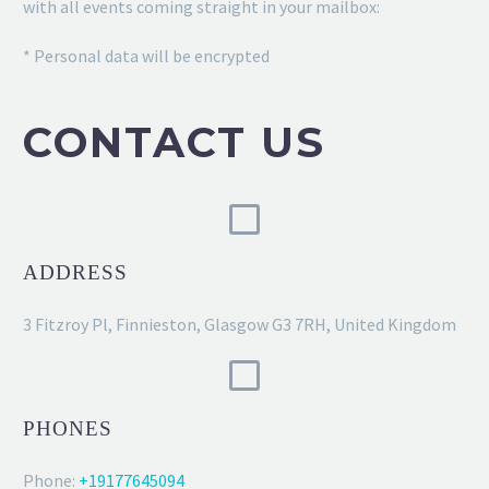
with all events coming straight in your mailbox:
* Personal data will be encrypted
CONTACT US
ADDRESS
3 Fitzroy Pl, Finnieston, Glasgow G3 7RH, United Kingdom
PHONES
Phone:
+19177645094