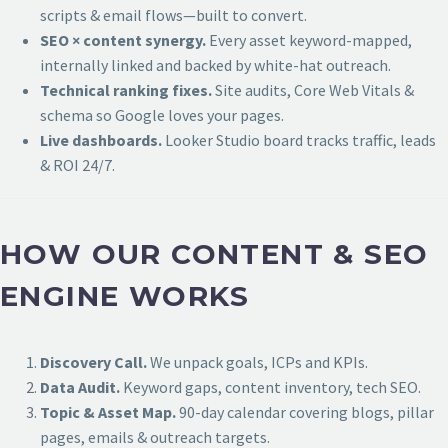
scripts & email flows—built to convert.
SEO × content synergy.
Every asset keyword-mapped,
internally linked and backed by white-hat outreach.
Technical ranking fixes.
Site audits, Core Web Vitals &
schema so Google loves your pages.
Live dashboards.
Looker Studio board tracks traffic, leads
& ROI 24/7.
HOW OUR CONTENT & SEO
ENGINE WORKS
Discovery Call.
We unpack goals, ICPs and KPIs.
Data Audit.
Keyword gaps, content inventory, tech SEO.
Topic & Asset Map.
90-day calendar covering blogs, pillar
pages, emails & outreach targets.