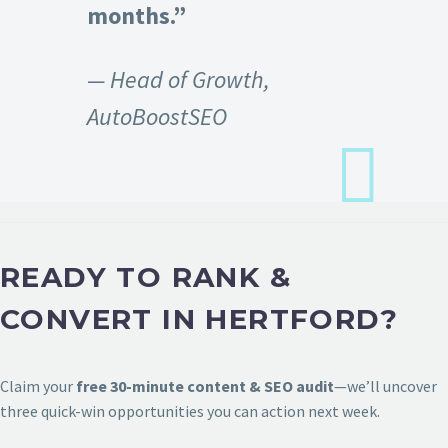
months.”
— Head of Growth,
AutoBoostSEO
READY TO RANK &
CONVERT IN HERTFORD?
Claim your
free 30-minute content & SEO audit
—we’ll uncover
three quick-win opportunities you can action next week.