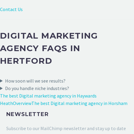
Contact Us
DIGITAL MARKETING
AGENCY FAQS IN
HERTFORD
How soon will we see results?
Do you handle niche industries?
The best Digital marketing agency in Haywards
Heath
Overview
The best Digital marketing agency in Horsham
NEWSLETTER
Subscribe to our MailChimp newsletter and stay up to date