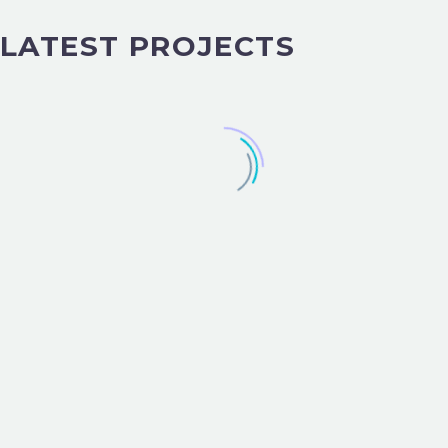
LATEST PROJECTS