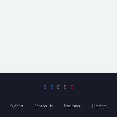
Support
Contact Us
Disclaimer
Add more