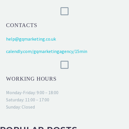
CONTACTS
help@gqmarketing.co.uk
calendly.com/gqmarketingagency/15min
WORKING HOURS
Monday-Friday: 9:00 – 18:00
Saturday: 11:00 – 17:00
Sunday: Closed