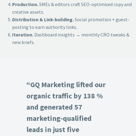
Production.
SMEs & editors craft SEO-optimised copy and
creative assets.
Distribution & Link-building.
Social promotion + guest-
posting to earn authority links.
Iteration.
Dashboard insights → monthly CRO tweaks &
new briefs.
“GQ Marketing lifted our
organic traffic by 138 %
and generated 57
marketing-qualified
leads in just five