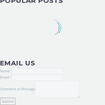
POPULAR POSTS
EMAIL US
Name
*
Email
*
Name
Comment or Message
Comment
Message
Submit