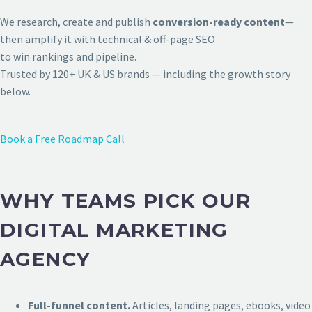
We research, create and publish
conversion-ready content
—
then amplify it with technical & off-page SEO
to win rankings and pipeline.
Trusted by 120+ UK & US brands — including the growth story
below.
Book a Free Roadmap Call
WHY TEAMS PICK OUR
DIGITAL MARKETING
AGENCY
Full-funnel content.
Articles, landing pages, ebooks, video