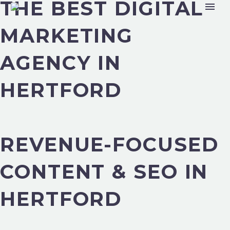
THE BEST DIGITAL
MARKETING
AGENCY IN
HERTFORD
REVENUE-FOCUSED
CONTENT & SEO IN
HERTFORD