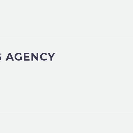
G AGENCY