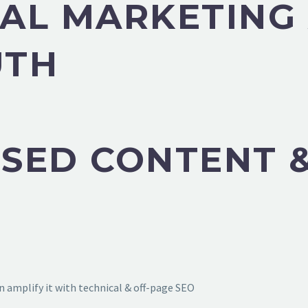
TAL MARKETING
UTH
SED CONTENT &
 amplify it with technical & off-page SEO