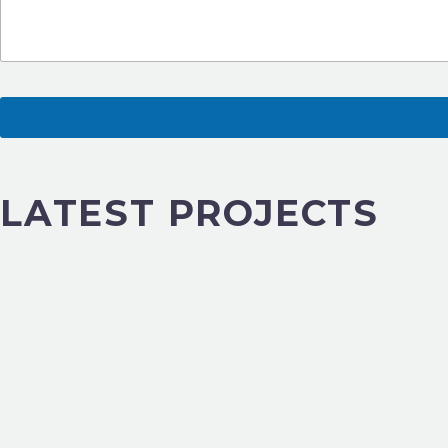
LATEST PROJECTS