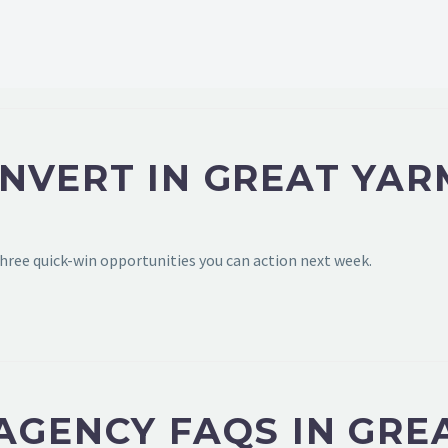
ONVERT IN GREAT YA
hree quick-win opportunities you can action next week.
 AGENCY FAQS IN GR