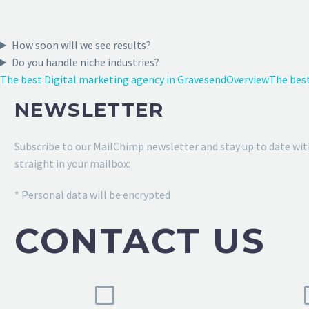
How soon will we see results?
Do you handle niche industries?
The best Digital marketing agency in Gravesend
Overview
The best
NEWSLETTER
Subscribe to our MailChimp newsletter and stay up to date wit
straight in your mailbox:
* Personal data will be encrypted
CONTACT US