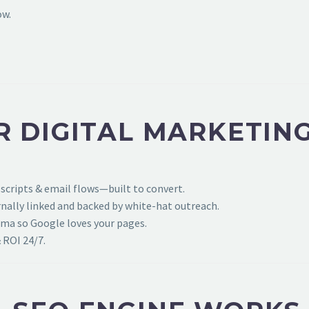
ow.
R DIGITAL MARKETIN
 scripts & email flows—built to convert.
ally linked and backed by white-hat outreach.
ema so Google loves your pages.
 ROI 24/7.