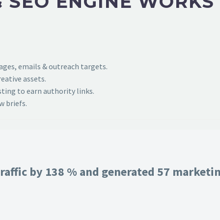
 SEO ENGINE WORKS
pages, emails & outreach targets.
eative assets.
ing to earn authority links.
 briefs.
raffic by 138 % and generated 57 marketing