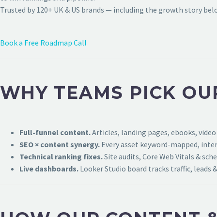
Trusted by 120+ UK & US brands — including the growth story bel
Book a Free Roadmap Call
WHY TEAMS PICK OU
Full-funnel content.
Articles, landing pages, ebooks, video
SEO × content synergy.
Every asset keyword-mapped, intern
Technical ranking fixes.
Site audits, Core Web Vitals & sch
Live dashboards.
Looker Studio board tracks traffic, leads &