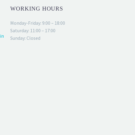
WORKING HOURS
Monday-Friday: 9:00 – 18:00
Saturday: 11:00 – 17:00
in
Sunday: Closed