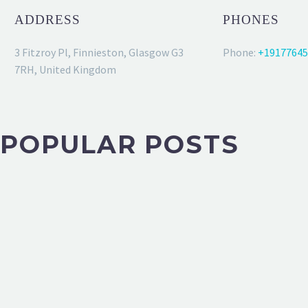
ADDRESS
PHONES
3 Fitzroy Pl, Finnieston, Glasgow G3
Phone:
+19177645
7RH, United Kingdom
POPULAR POSTS