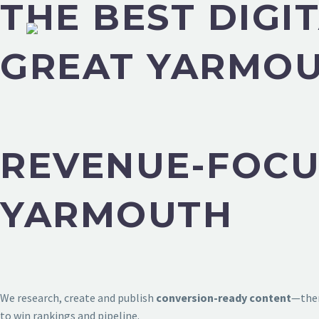
THE BEST DIGI
GREAT YARMO
REVENUE-FOCU
YARMOUTH
We research, create and publish
conversion-ready content
—then
to win rankings and pipeline.