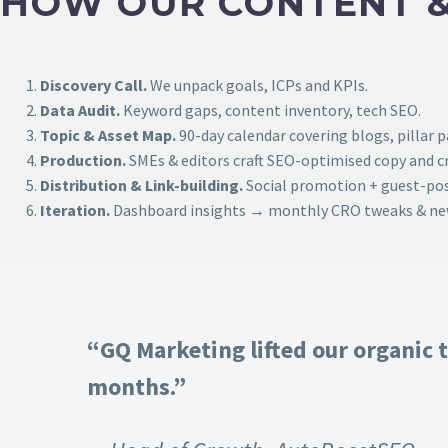
HOW OUR CONTENT &
Discovery Call.
We unpack goals, ICPs and KPIs.
Data Audit.
Keyword gaps, content inventory, tech SEO.
Topic & Asset Map.
90-day calendar covering blogs, pillar 
Production.
SMEs & editors craft SEO-optimised copy and cr
Distribution & Link-building.
Social promotion + guest-post
Iteration.
Dashboard insights → monthly CRO tweaks & new
“GQ Marketing lifted our organic t
months.”