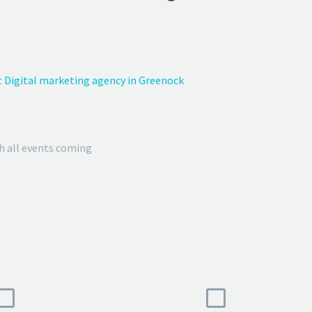
 Digital marketing agency in Greenock
h all events coming