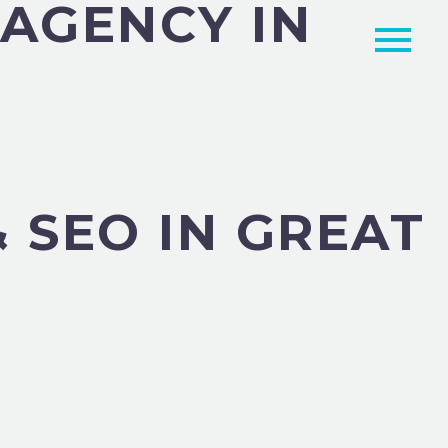
 AGENCY IN
 SEO IN GREAT