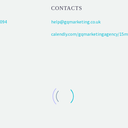
CONTACTS
094
help@gqmarketing.co.uk
calendly.com/gqmarketingagency/15m