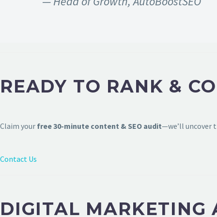
— Head of Growth, AutoBoostSEO
READY TO RANK & C
Claim your
free 30-minute content & SEO audit
—we’ll uncover t
Contact Us
DIGITAL MARKETING