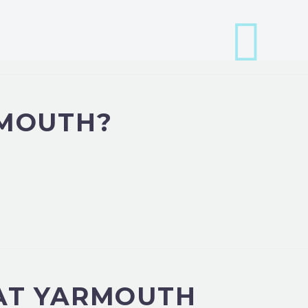
RMOUTH?
EAT YARMOUTH