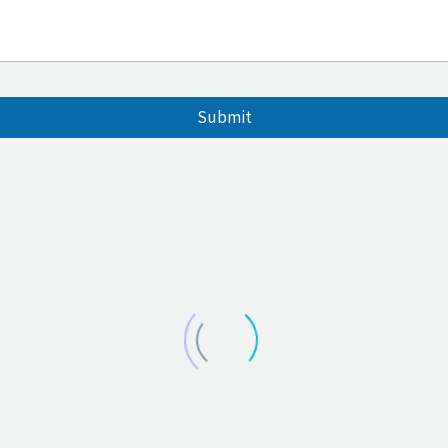
Submit