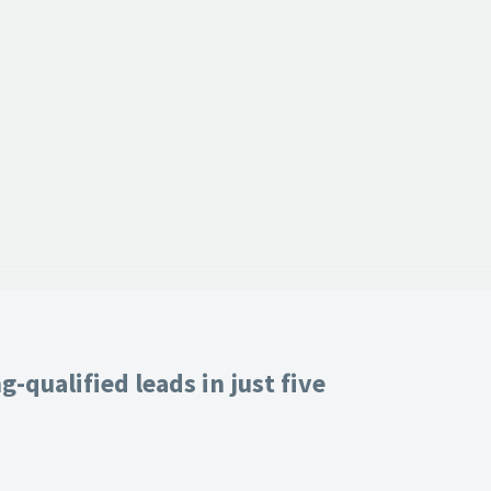
-qualified leads in just five