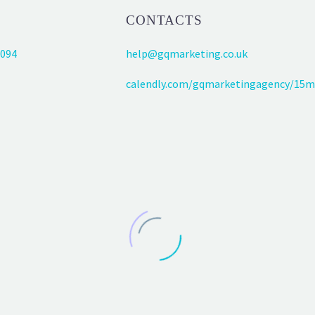
CONTACTS
094
help@gqmarketing.co.uk
calendly.com/gqmarketingagency/15m