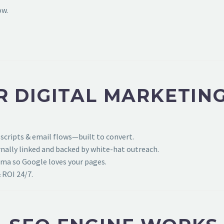
ow.
R DIGITAL MARKETIN
 scripts & email flows—built to convert.
ally linked and backed by white-hat outreach.
ema so Google loves your pages.
 ROI 24/7.