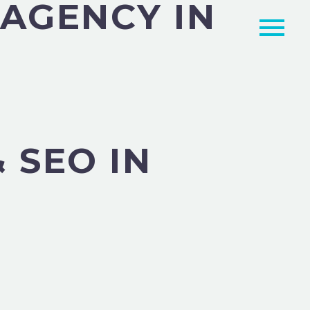
 AGENCY IN
 SEO IN