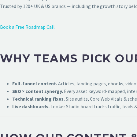
Trusted by 120+ UK & US brands — including the growth story bel
Book a Free Roadmap Call
WHY TEAMS PICK OU
Full-funnel content.
Articles, landing pages, ebooks, video
SEO × content synergy.
Every asset keyword-mapped, intern
Technical ranking fixes.
Site audits, Core Web Vitals & sch
Live dashboards.
Looker Studio board tracks traffic, leads &