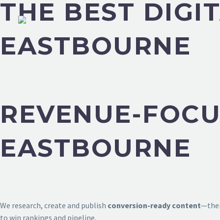
THE BEST DIGI
EASTBOURNE
REVENUE-FOCU
EASTBOURNE
We research, create and publish
conversion-ready content
—then
to win rankings and pipeline.