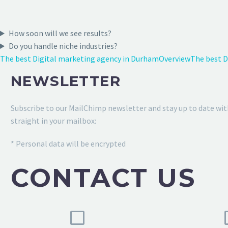
How soon will we see results?
Do you handle niche industries?
The best Digital marketing agency in Durham
Overview
The best D
NEWSLETTER
Subscribe to our MailChimp newsletter and stay up to date wit
straight in your mailbox:
* Personal data will be encrypted
CONTACT US