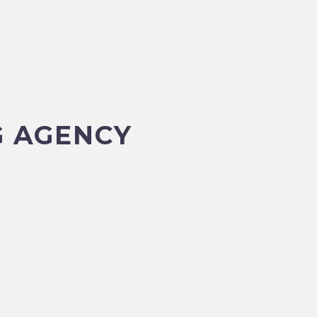
G AGENCY