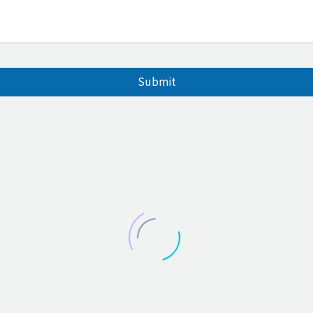
Submit