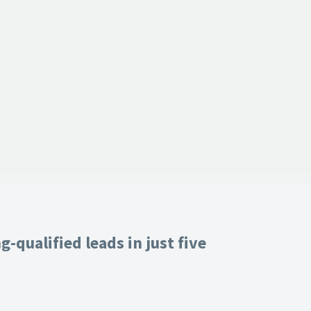
-qualified leads in just five