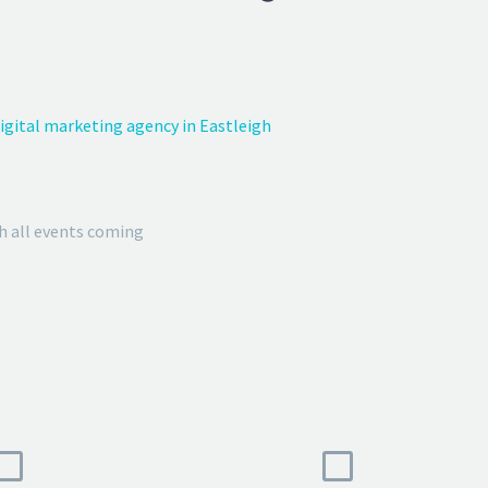
igital marketing agency in Eastleigh
h all events coming