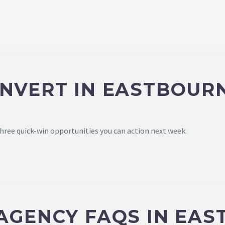
ONVERT IN EASTBOUR
hree quick-win opportunities you can action next week.
 AGENCY FAQS IN EA