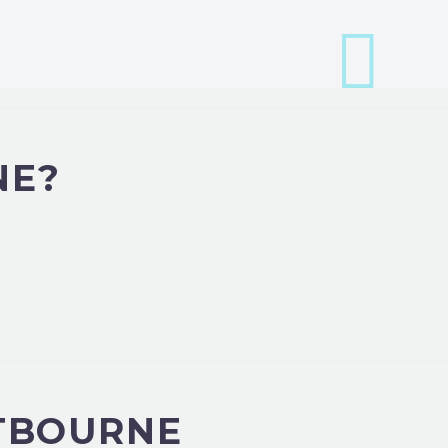
NE?
STBOURNE