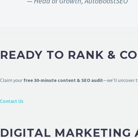
— Head of Growth, AutoBoostSEO
READY TO RANK & C
Claim your
free 30-minute content & SEO audit
—we’ll uncover t
Contact Us
DIGITAL MARKETING