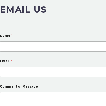
EMAIL US
Name
*
Email
*
M
Comment or Message
e
s
s
a
g