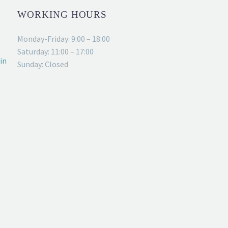
WORKING HOURS
Monday-Friday: 9:00 – 18:00
Saturday: 11:00 – 17:00
in
Sunday: Closed