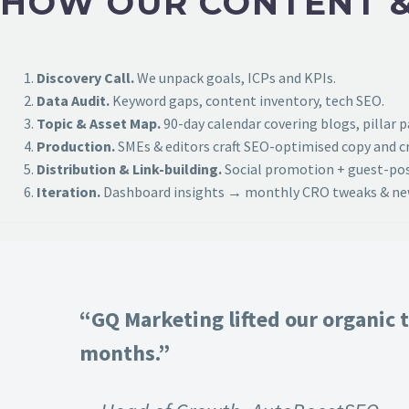
HOW OUR CONTENT &
Discovery Call.
We unpack goals, ICPs and KPIs.
Data Audit.
Keyword gaps, content inventory, tech SEO.
Topic & Asset Map.
90-day calendar covering blogs, pillar 
Production.
SMEs & editors craft SEO-optimised copy and cr
Distribution & Link-building.
Social promotion + guest-post
Iteration.
Dashboard insights → monthly CRO tweaks & new
“GQ Marketing lifted our organic t
months.”