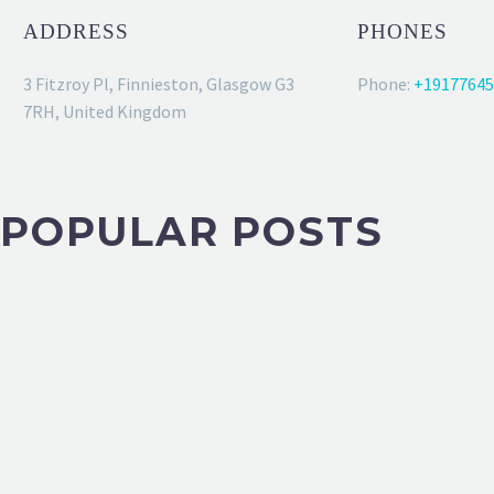
ADDRESS
PHONES
3 Fitzroy Pl, Finnieston, Glasgow G3
Phone:
+19177645
7RH, United Kingdom
POPULAR POSTS