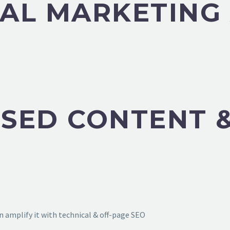
TAL MARKETING
SED CONTENT &
 amplify it with technical & off-page SEO