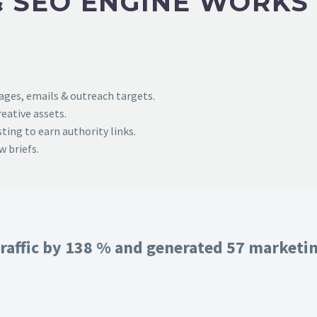
 SEO ENGINE WORKS
pages, emails & outreach targets.
eative assets.
ing to earn authority links.
 briefs.
raffic by 138 % and generated 57 marketing