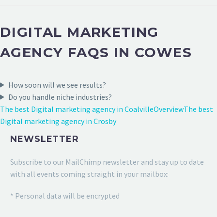
DIGITAL MARKETING
AGENCY FAQS IN COWES
How soon will we see results?
Do you handle niche industries?
The best Digital marketing agency in Coalville
Overview
The best
Digital marketing agency in Crosby
NEWSLETTER
Subscribe to our MailChimp newsletter and stay up to date
with all events coming straight in your mailbox:
* Personal data will be encrypted