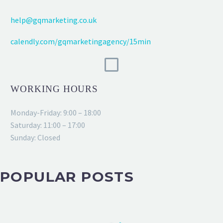
help@gqmarketing.co.uk
calendly.com/gqmarketingagency/15min
WORKING HOURS
Monday-Friday: 9:00 – 18:00
Saturday: 11:00 – 17:00
Sunday: Closed
POPULAR POSTS