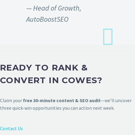
— Head of Growth,
AutoBoostSEO
READY TO RANK &
CONVERT IN COWES?
Claim your
free 30-minute content & SEO audit
—we’ll uncover
three quick-win opportunities you can action next week.
Contact Us