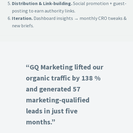
Distribution & Link-building.
Social promotion + guest-
posting to earn authority links.
Iteration.
Dashboard insights → monthly CRO tweaks &
new briefs.
“GQ Marketing lifted our
organic traffic by 138 %
and generated 57
marketing-qualified
leads in just five
months.”