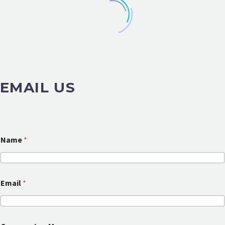
EMAIL US
Name
*
Email
*
E