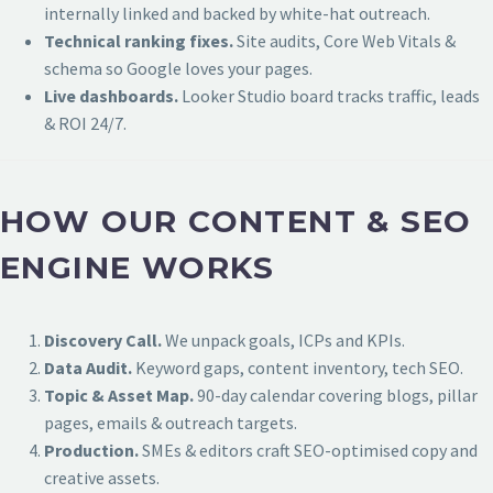
internally linked and backed by white-hat outreach.
Technical ranking fixes.
Site audits, Core Web Vitals &
schema so Google loves your pages.
Live dashboards.
Looker Studio board tracks traffic, leads
& ROI 24/7.
HOW OUR CONTENT & SEO
ENGINE WORKS
Discovery Call.
We unpack goals, ICPs and KPIs.
Data Audit.
Keyword gaps, content inventory, tech SEO.
Topic & Asset Map.
90-day calendar covering blogs, pillar
pages, emails & outreach targets.
Production.
SMEs & editors craft SEO-optimised copy and
creative assets.