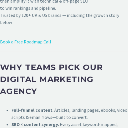
then amplify it with technical & off-page SEO
to win rankings and pipeline.
Trusted by 120+ UK & US brands — including the growth story
below.
Book a Free Roadmap Call
WHY TEAMS PICK OUR
DIGITAL MARKETING
AGENCY
Full-funnel content.
Articles, landing pages, ebooks, video
scripts & email flows—built to convert.
SEO × content synergy.
Every asset keyword-mapped,