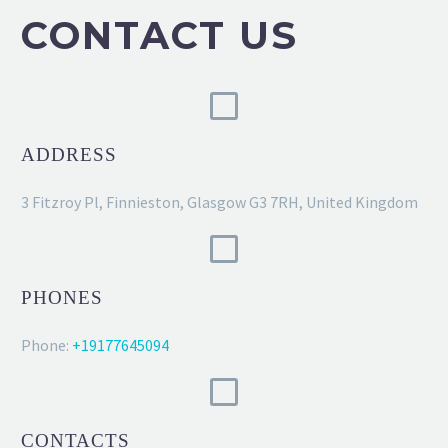
CONTACT US
ADDRESS
3 Fitzroy Pl, Finnieston, Glasgow G3 7RH, United Kingdom
PHONES
Phone:
+19177645094
CONTACTS