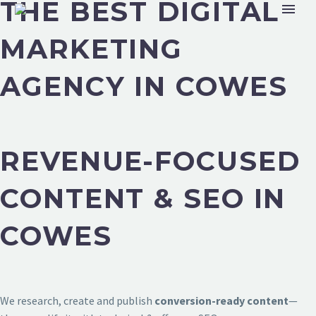
THE BEST DIGITAL
MARKETING
AGENCY IN COWES
REVENUE-FOCUSED
CONTENT & SEO IN
COWES
We research, create and publish
conversion-ready content
—