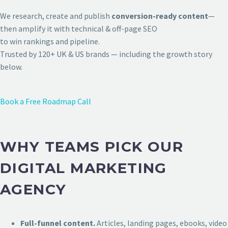
We research, create and publish
conversion-ready content
—
then amplify it with technical & off-page SEO
to win rankings and pipeline.
Trusted by 120+ UK & US brands — including the growth story
below.
Book a Free Roadmap Call
WHY TEAMS PICK OUR
DIGITAL MARKETING
AGENCY
Full-funnel content.
Articles, landing pages, ebooks, video