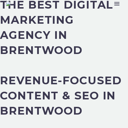
THE BEST DIGITAL
MARKETING
AGENCY IN
BRENTWOOD
REVENUE-FOCUSED
CONTENT & SEO IN
BRENTWOOD