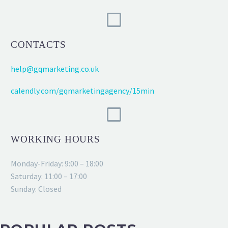
CONTACTS
help@gqmarketing.co.uk
calendly.com/gqmarketingagency/15min
WORKING HOURS
Monday-Friday: 9:00 – 18:00
Saturday: 11:00 – 17:00
Sunday: Closed