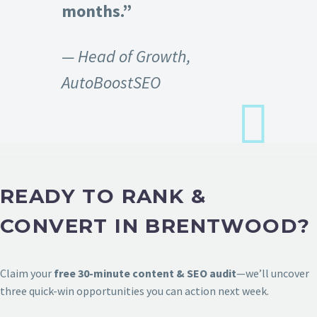
months.”
— Head of Growth,
AutoBoostSEO
READY TO RANK &
CONVERT IN BRENTWOOD?
Claim your
free 30-minute content & SEO audit
—we’ll uncover
three quick-win opportunities you can action next week.