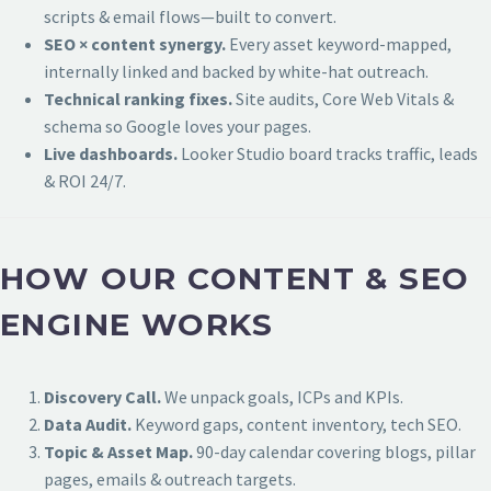
scripts & email flows—built to convert.
SEO × content synergy.
Every asset keyword-mapped,
internally linked and backed by white-hat outreach.
Technical ranking fixes.
Site audits, Core Web Vitals &
schema so Google loves your pages.
Live dashboards.
Looker Studio board tracks traffic, leads
& ROI 24/7.
HOW OUR CONTENT & SEO
ENGINE WORKS
Discovery Call.
We unpack goals, ICPs and KPIs.
Data Audit.
Keyword gaps, content inventory, tech SEO.
Topic & Asset Map.
90-day calendar covering blogs, pillar
pages, emails & outreach targets.