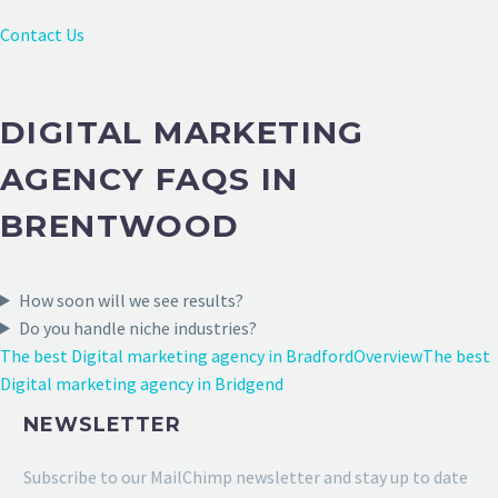
Contact Us
DIGITAL MARKETING
AGENCY FAQS IN
BRENTWOOD
How soon will we see results?
Do you handle niche industries?
The best Digital marketing agency in Bradford
Overview
The best
Digital marketing agency in Bridgend
NEWSLETTER
Subscribe to our MailChimp newsletter and stay up to date