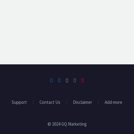
Support
Contact Us
Disclaimer
Add more
© 2024 GQ Marketing