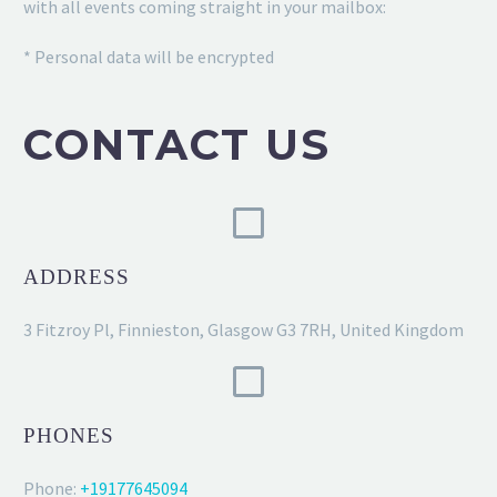
with all events coming straight in your mailbox:
* Personal data will be encrypted
CONTACT US
ADDRESS
3 Fitzroy Pl, Finnieston, Glasgow G3 7RH, United Kingdom
PHONES
Phone:
+19177645094