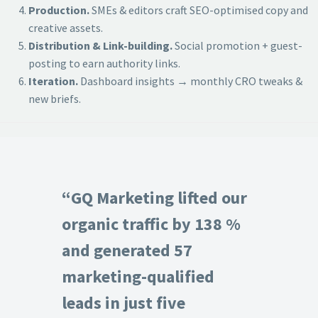
Production.
SMEs & editors craft SEO-optimised copy and
creative assets.
Distribution & Link-building.
Social promotion + guest-
posting to earn authority links.
Iteration.
Dashboard insights → monthly CRO tweaks &
new briefs.
“GQ Marketing lifted our
organic traffic by 138 %
and generated 57
marketing-qualified
leads in just five