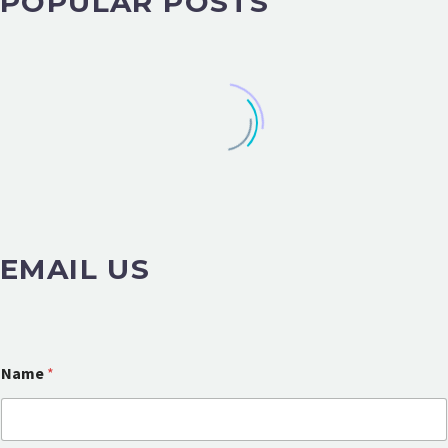
POPULAR POSTS
EMAIL US
Name
*