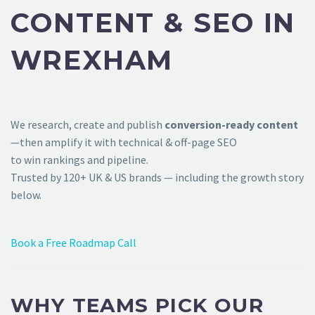
CONTENT & SEO IN
WREXHAM
We research, create and publish
conversion-ready content
—then amplify it with technical & off-page SEO
to win rankings and pipeline.
Trusted by 120+ UK & US brands — including the growth story
below.
Book a Free Roadmap Call
WHY TEAMS PICK OUR