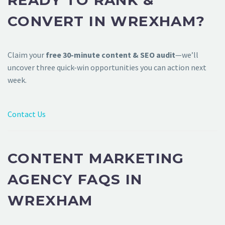
READY TO RANK &
CONVERT IN WREXHAM?
Claim your
free 30-minute content & SEO audit
—we’ll
uncover three quick-win opportunities you can action next
week.
Contact Us
CONTENT MARKETING
AGENCY FAQS IN
WREXHAM