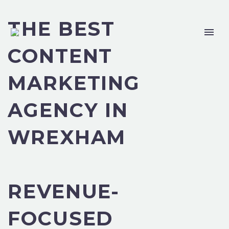
THE BEST
CONTENT
MARKETING
AGENCY IN
WREXHAM
REVENUE-
FOCUSED