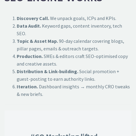
Discovery Call.
We unpack goals, ICPs and KPIs.
Data Audit.
Keyword gaps, content inventory, tech
SEO.
Topic & Asset Map.
90-day calendar covering blogs,
pillar pages, emails & outreach targets.
Production.
SMEs & editors craft SEO-optimised copy
and creative assets.
Distribution & Link-building.
Social promotion +
guest-posting to earn authority links.
Iteration.
Dashboard insights → monthly CRO tweaks
& new briefs.