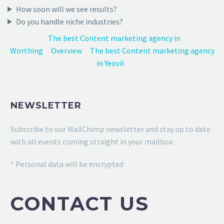
How soon will we see results?
Do you handle niche industries?
The best Content marketing agency in
Worthing
Overview
The best Content marketing agency
in Yeovil
NEWSLETTER
Subscribe to our MailChimp newsletter and stay up to date
with all events coming straight in your mailbox:
* Personal data will be encrypted
CONTACT US