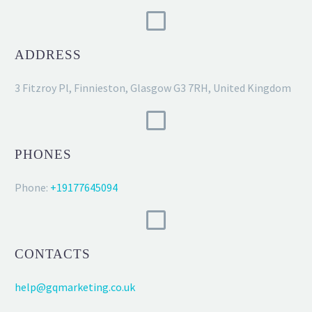
ADDRESS
3 Fitzroy Pl, Finnieston, Glasgow G3 7RH, United Kingdom
PHONES
Phone:
+19177645094
CONTACTS
help@gqmarketing.co.uk