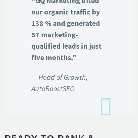
“GQ Marketing lifted
our organic traffic by
138 % and generated
57 marketing-
qualified leads in just
five months.”
— Head of Growth,
AutoBoostSEO