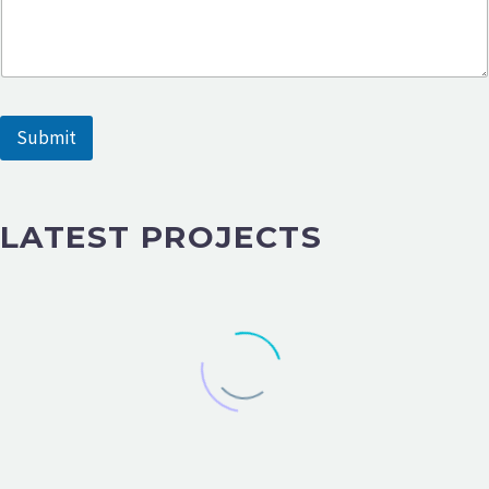
Submit
LATEST PROJECTS