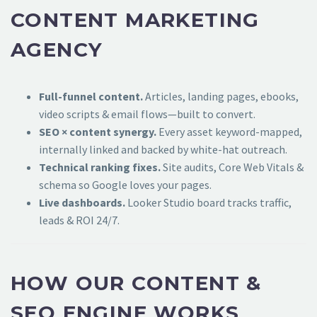
CONTENT MARKETING
AGENCY
Full-funnel content.
Articles, landing pages, ebooks,
video scripts & email flows—built to convert.
SEO × content synergy.
Every asset keyword-mapped,
internally linked and backed by white-hat outreach.
Technical ranking fixes.
Site audits, Core Web Vitals &
schema so Google loves your pages.
Live dashboards.
Looker Studio board tracks traffic,
leads & ROI 24/7.
HOW OUR CONTENT &
SEO ENGINE WORKS