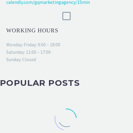
calendly.com/gqmarketingagency/15min
WORKING HOURS
Monday-Friday: 9:00 – 18:00
Saturday: 11:00 – 17:00
Sunday: Closed
POPULAR POSTS