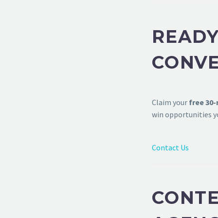
READY
CONVE
Claim your
free 30
win opportunities y
Contact Us
CONTE