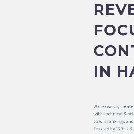
REV
FOC
CON
IN 
We research, create
with technical & of
to win rankings and 
Trusted by 120+ UK 