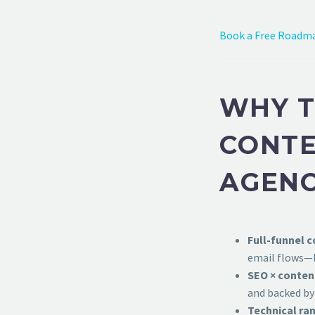
Book a Free Roadma
WHY T
CONTE
AGEN
Full-funnel c
email flows—b
SEO × conten
and backed by
Technical ran