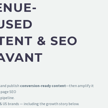
ENUE-
USED
TENT & SEO
HAVANT
 and publish
conversion-ready content
—then amplify it
f-page SEO
pipeline.
& US brands — including the growth story below.