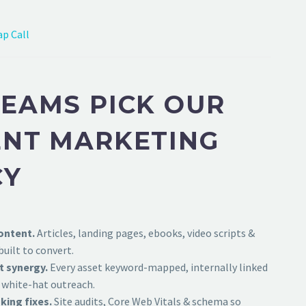
p Call
EAMS PICK OUR
NT MARKETING
CY
ontent.
Articles, landing pages, ebooks, video scripts &
uilt to convert.
t synergy.
Every asset keyword-mapped, internally linked
 white-hat outreach.
king fixes.
Site audits, Core Web Vitals & schema so