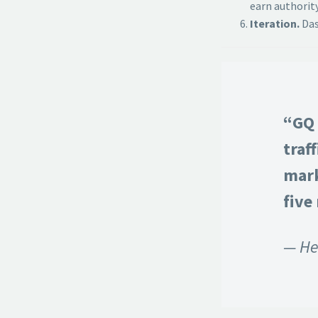
earn authority
Iteration.
Das
“GQ 
traf
mark
five
— He