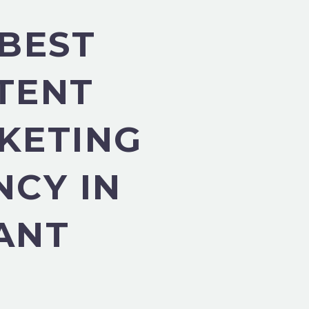
 BEST
TENT
KETING
NCY IN
ANT