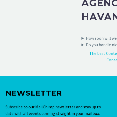
AGENC
HAVA
How soon will we 
Do you handle nic
The best Conte
Conte
NEWSLETTER
Subscribe to our MailChimp newsletter and stay up to
date with all events coming straight in your mailbox: