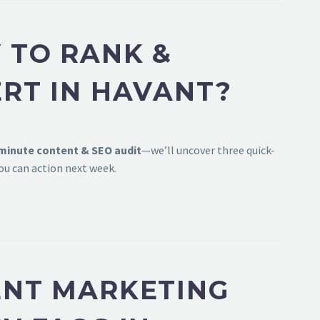
 TO RANK &
RT IN HAVANT?
-minute content & SEO audit
—we’ll uncover three quick-
ou can action next week.
NT MARKETING