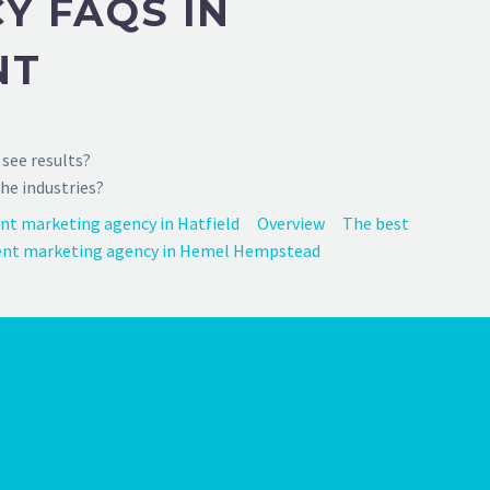
Y FAQS IN
NT
see results?
he industries?
nt marketing agency in Hatfield
Overview
The best
nt marketing agency in Hemel Hempstead