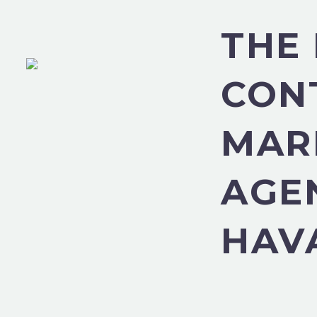
THE
CON
MAR
AGE
HAV