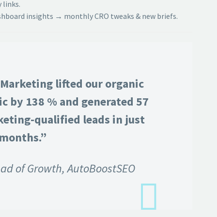
 links.
hboard insights → monthly CRO tweaks & new briefs.
Marketing lifted our organic
fic by 138 % and generated 57
eting-qualified leads in just
 months.”
ad of Growth, AutoBoostSEO