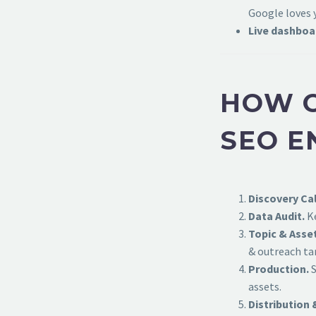
Google loves 
Live dashboa
HOW O
SEO E
Discovery Cal
Data Audit.
Ke
Topic & Asse
& outreach ta
Production.
S
assets.
Distribution 