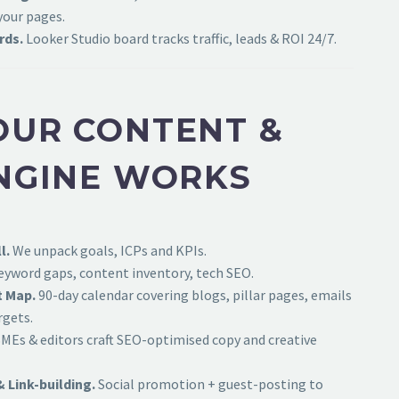
your pages.
rds.
Looker Studio board tracks traffic, leads & ROI 24/7.
UR CONTENT &
NGINE WORKS
l.
We unpack goals, ICPs and KPIs.
yword gaps, content inventory, tech SEO.
t Map.
90-day calendar covering blogs, pillar pages, emails
rgets.
MEs & editors craft SEO-optimised copy and creative
& Link-building.
Social promotion + guest-posting to