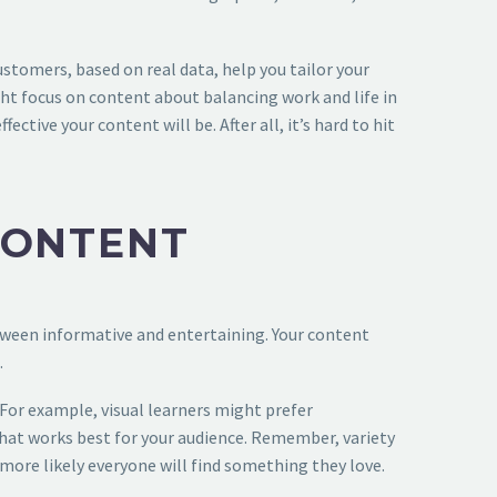
stomers, based on real data, help you tailor your
ight focus on content about balancing work and life in
ive your content will be. After all, it’s hard to hit
CONTENT
etween informative and entertaining. Your content
.
 For example, visual learners might prefer
what works best for your audience. Remember, variety
 more likely everyone will find something they love.