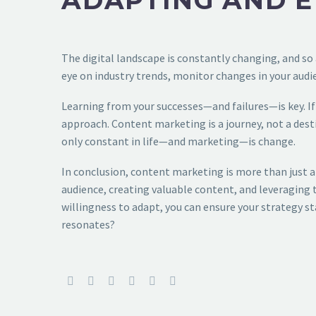
ADAPTING AND E
The digital landscape is constantly changing, and so 
eye on industry trends, monitor changes in your audie
Learning from your successes—and failures—is key. If 
approach. Content marketing is a journey, not a destin
only constant in life—and marketing—is change.
In conclusion, content marketing is more than just a
audience, creating valuable content, and leveraging t
willingness to adapt, you can ensure your strategy sta
resonates?