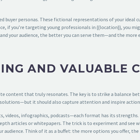
d buyer personas. These fictional representations of your ideal cu
ce, if you’re targeting young professionals in {{location}}, you m
d your audience, the better you can serve them—and the more effect
ING AND VALUABLE 
ate content that truly resonates. The key is to strike a balance b
solutions—but it should also capture attention and inspire action
ts, videos, infographics, podcasts—each format has its strengths.
depth articles or whitepapers. The trick is to experiment and see 
 audience. Think of it as a buffet: the more options you offer, the