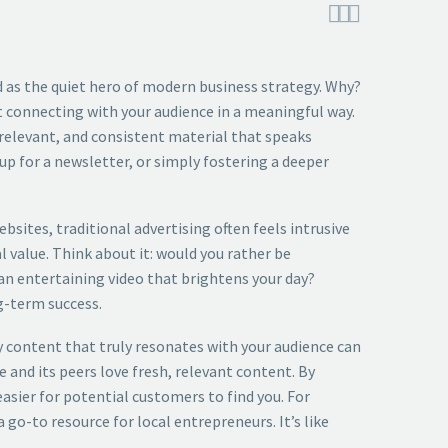



 as the quiet hero of modern business strategy. Why?
out connecting with your audience in a meaningful way.
 relevant, and consistent material that speaks
p for a newsletter, or simply fostering a deeper
bsites, traditional advertising often feels intrusive
l value. Think about it: would you rather be
an entertaining video that brightens your day?
g-term success.
ty content that truly resonates with your audience can
e and its peers love fresh, relevant content. By
asier for potential customers to find you. For
 go-to resource for local entrepreneurs. It’s like