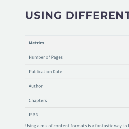
USING DIFFEREN
Metrics
Number of Pages
Publication Date
Author
Chapters
ISBN
Using a mix of content formats is a fantastic way to