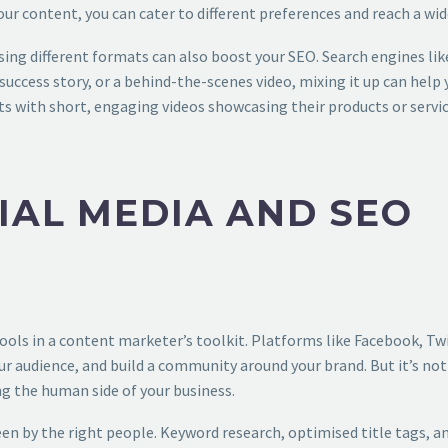
our content, you can cater to different preferences and reach a wid
sing different formats can also boost your SEO. Search engines lik
uccess story, or a behind-the-scenes video, mixing it up can help yo
s with short, engaging videos showcasing their products or services
IAL MEDIA AND SEO
ols in a content marketer’s toolkit. Platforms like Facebook, Twi
r audience, and build a community around your brand. But it’s no
 the human side of your business.
en by the right people. Keyword research, optimised title tags, a