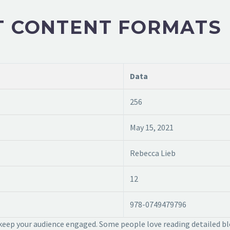
T CONTENT FORMATS
Data
256
May 15, 2021
Rebecca Lieb
12
978-0749479796
 keep your audience engaged. Some people love reading detailed bl