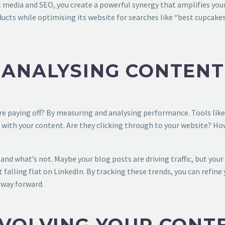
media and SEO, you create a powerful synergy that amplifies your
ucts while optimising its website for searches like “best cupcakes 
 ANALYSING CONTEN
e paying off? By measuring and analysing performance. Tools like
 with your content. Are they clicking through to your website? Ho
nd what’s not. Maybe your blog posts are driving traffic, but you
 falling flat on LinkedIn. By tracking these trends, you can refine
e way forward.