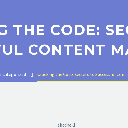
G THE CODE: SE
FUL CONTENT M
ncategorized
Cracking the Code: Secrets to Successful Con