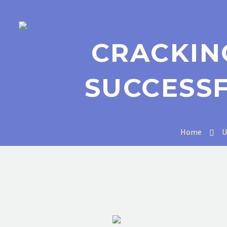
CRACKIN
SUCCESS
Home
U