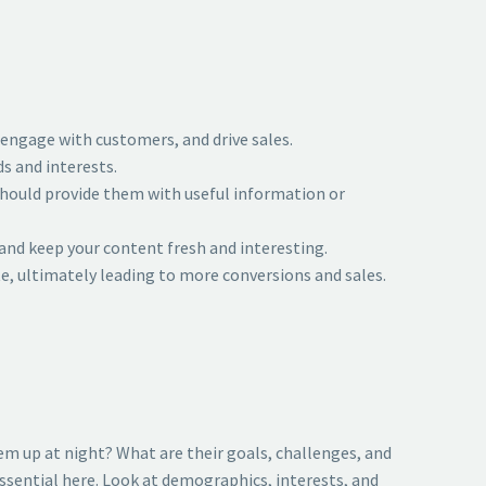
 engage with customers, and drive sales.
s and interests.
 should provide them with useful information or
 and keep your content fresh and interesting.
ite, ultimately leading to more conversions and sales.
em up at night? What are their goals, challenges, and
ssential here. Look at demographics, interests, and