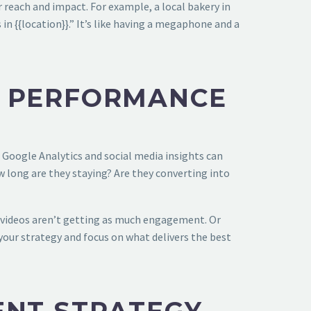
 reach and impact. For example, a local bakery in
in {{location}}.” It’s like having a megaphone and a
T PERFORMANCE
 Google Analytics and social media insights can
w long are they staying? Are they converting into
r videos aren’t getting as much engagement. Or
 your strategy and focus on what delivers the best