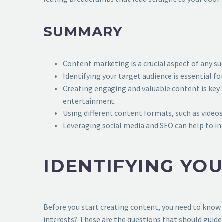
SUMMARY
Content marketing is a crucial aspect of any su
Identifying your target audience is essential 
Creating engaging and valuable content is key 
entertainment.
Using different content formats, such as videos
Leveraging social media and SEO can help to inc
IDENTIFYING YO
Before you start creating content, you need to know 
interests? These are the questions that should guide