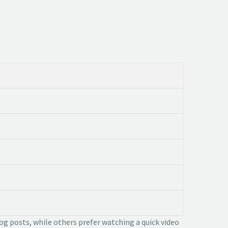
og posts, while others prefer watching a quick video