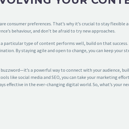
VOLVING YOUR CONT
are consumer preferences. That’s why it’s crucial to stay flexible
nce’s behaviour, and don’t be afraid to try new approaches.
a particular type of content performs well, build on that success. 
ation. By staying agile and open to change, you can keep your strat
 buzzword—it’s a powerful way to connect with your audience, build
ools like social media and SEO, you can take your marketing efforts
ys effective in the ever-changing digital world. So, what’s your nex