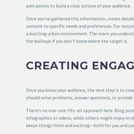
pain points to build a clear picture of your audience.
Once you’ve gathered this information, create detaile
content to specific needs and preferences. For instan
a bustling urban environment. The more you understan
the bullseye if you don’t know where the target is.
CREATING ENGAG
Once you know your audience, the next step is to cre
should solve problems, answer questions, or provide 
There’s no one-size-fits-all approach here. Blog pos
infographics or videos, while others might enjoy in-
keeps things fresh and exciting—both for you and your