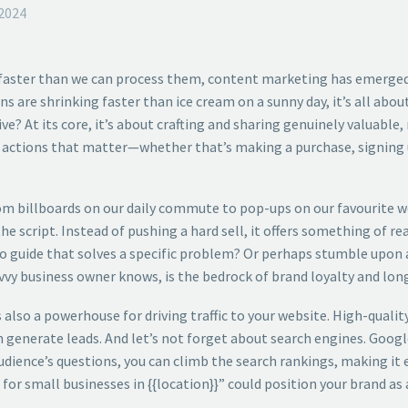
2024
 faster than we can process them, content marketing has emerged
ans are shrinking faster than ice cream on a sunny day, it’s all ab
? At its core, it’s about crafting and sharing genuinely valuable,
re actions that matter—whether that’s making a purchase, signing u
From billboards on our daily commute to pop-ups on our favourite we
 script. Instead of pushing a hard sell, it offers something of rea
-to guide that solves a specific problem? Or perhaps stumble upon 
vvy business owner knows, is the bedrock of brand loyalty and lon
also a powerhouse for driving traffic to your website. High-quali
ven generate leads. And let’s not forget about search engines. Googl
dience’s questions, you can climb the search rankings, making it e
or small businesses in {{location}}” could position your brand as a