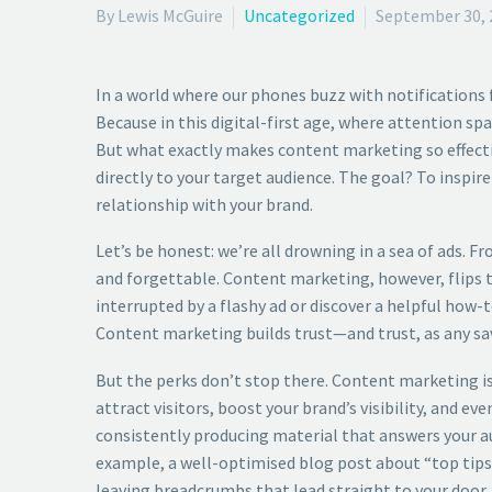
By Lewis McGuire
Uncategorized
September 30, 
In a world where our phones buzz with notifications
Because in this digital-first age, where attention sp
But what exactly makes content marketing so effective
directly to your target audience. The goal? To inspi
relationship with your brand.
Let’s be honest: we’re all drowning in a sea of ads. 
and forgettable. Content marketing, however, flips the
interrupted by a flashy ad or discover a helpful how
Content marketing builds trust—and trust, as any sa
But the perks don’t stop there. Content marketing is 
attract visitors, boost your brand’s visibility, and e
consistently producing material that answers your au
example, a well-optimised blog post about “top tips f
leaving breadcrumbs that lead straight to your door.