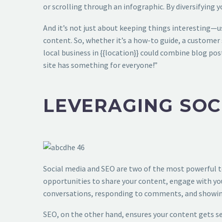
or scrolling through an infographic. By diversifying y
And it’s not just about keeping things interesting—u
content. So, whether it’s a how-to guide, a customer s
local business in {{location}} could combine blog post
site has something for everyone!”
LEVERAGING SOC
Social media and SEO are two of the most powerful to
opportunities to share your content, engage with you
conversations, responding to comments, and showing
SEO, on the other hand, ensures your content gets se