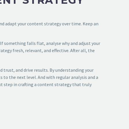
ENT STRATEGY
 and adapt your content strategy over time. Keep an
If something falls flat, analyse why and adjust your
egy fresh, relevant, and effective. After all, the
 trust, and drive results. By understanding your
 to the next level. And with regular analysis and a
t step in crafting a content strategy that truly