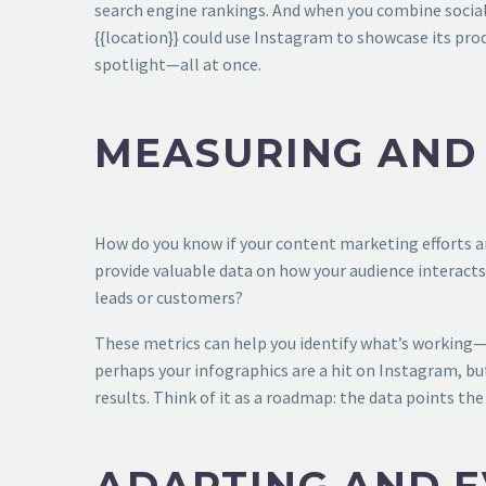
search engine rankings. And when you combine social 
{{location}} could use Instagram to showcase its prod
spotlight—all at once.
MEASURING AND
How do you know if your content marketing efforts ar
provide valuable data on how your audience interacts
leads or customers?
These metrics can help you identify what’s working—a
perhaps your infographics are a hit on Instagram, but
results. Think of it as a roadmap: the data points th