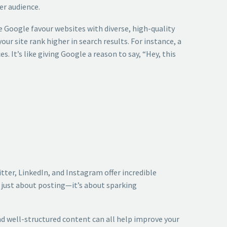
er audience.
e Google favour websites with diverse, high-quality
ur site rank higher in search results. For instance, a
. It’s like giving Google a reason to say, “Hey, this
tter, LinkedIn, and Instagram offer incredible
t just about posting—it’s about sparking
nd well-structured content can all help improve your