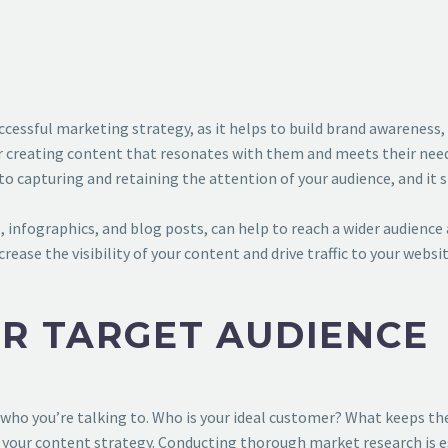
ccessful marketing strategy, as it helps to build brand awareness,
for creating content that resonates with them and meets their need
to capturing and retaining the attention of your audience, and it
, infographics, and blog posts, can help to reach a wider audience
rease the visibility of your content and drive traffic to your webs
UR TARGET AUDIENCE
who you’re talking to. Who is your ideal customer? What keeps th
 your content strategy. Conducting thorough market research is e