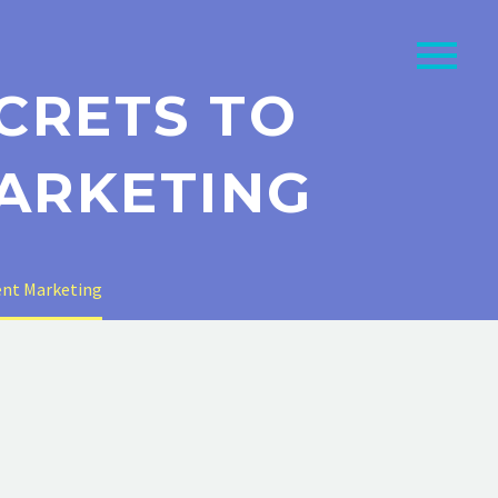
CRETS TO
ARKETING
tent Marketing